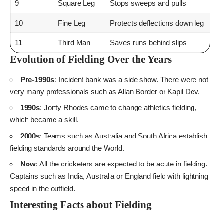
9
Square Leg
Stops sweeps and pulls
10
Fine Leg
Protects deflections down leg
11
Third Man
Saves runs behind slips
Evolution of Fielding Over the Years
Pre-1990s:
Incident bank was a side show. There were not
very many professionals such as Allan Border or Kapil Dev.
1990s
: Jonty Rhodes came to change athletics fielding,
which became a skill.
2000s
: Teams such as Australia and South Africa establish
fielding standards around the World.
Now
: All the cricketers are expected to be acute in fielding.
Captains such as India, Australia or England field with lightning
speed in the outfield.
Interesting Facts about Fielding