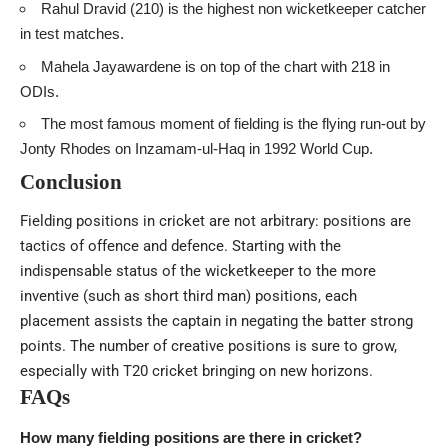
Rahul Dravid (210) is the highest non wicketkeeper catcher
in test matches.
Mahela Jayawardene is on top of the chart with 218 in
ODIs.
The most famous moment of fielding is the flying run-out by
Jonty Rhodes on Inzamam-ul-Haq in 1992 World Cup.
Conclusion
Fielding positions in cricket are not arbitrary: positions are
tactics of offence and defence. Starting with the
indispensable status of the wicketkeeper to the more
inventive (such as short third man) positions, each
placement assists the captain in negating the batter strong
points. The number of creative positions is sure to grow,
especially with T20 cricket bringing on new horizons.
FAQs
How many fielding positions are there in cricket?