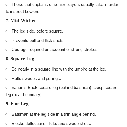
Those that captains or senior players usually take in order
to instruct bowlers.
7. Mid-Wicket
The leg side, before square.
Prevents pull and flick shots.
Courage required on account of strong strokes.
8. Square Leg
Be nearly in a square line with the umpire at the leg.
Halts sweeps and pullings.
Variants Back square leg (behind batsman), Deep square
leg (near boundary).
9. Fine Leg
Batsman at the leg side in a thin angle behind.
Blocks deflections, flicks and sweep shots.