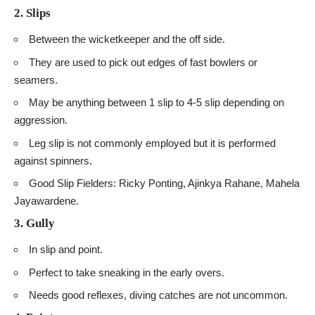
2. Slips
Between the wicketkeeper and the off side.
They are used to pick out edges of fast bowlers or
seamers.
May be anything between 1 slip to 4-5 slip depending on
aggression.
Leg slip is not commonly employed but it is performed
against spinners.
Good Slip Fielders: Ricky Ponting, Ajinkya Rahane, Mahela
Jayawardene.
3. Gully
In slip and point.
Perfect to take sneaking in the early overs.
Needs good reflexes, diving catches are not uncommon.