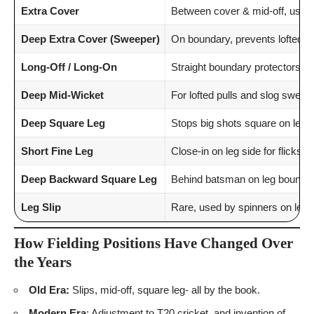
Extra Cover
Between cover & mid-off, usefu
Deep Extra Cover (Sweeper)
On boundary, prevents lofted co
Long-Off / Long-On
Straight boundary protectors.
Deep Mid-Wicket
For lofted pulls and slog sweep
Deep Square Leg
Stops big shots square on leg s
Short Fine Leg
Close-in on leg side for flicks.
Deep Backward Square Leg
Behind batsman on leg boundar
Leg Slip
Rare, used by spinners on leg s
How Fielding Positions Have Changed Over
the Years
Old Era:
Slips, mid-off, square leg- all by the book.
Modern Era
: Adjustment to T20 cricket, and invention of