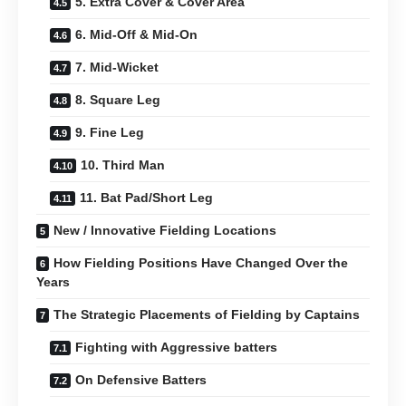
5. Extra Cover & Cover Area
6. Mid-Off & Mid-On
7. Mid-Wicket
8. Square Leg
9. Fine Leg
10. Third Man
11. Bat Pad/Short Leg
New / Innovative Fielding Locations
How Fielding Positions Have Changed Over the
Years
The Strategic Placements of Fielding by Captains
Fighting with Aggressive batters
On Defensive Batters