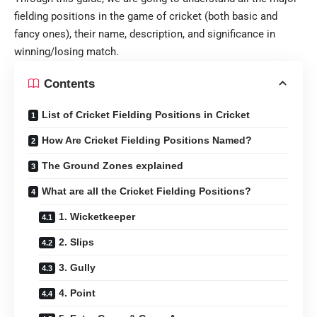
fielding positions in the game of cricket (both basic and
fancy ones), their name, description, and significance in
winning/losing match.
Contents
List of Cricket Fielding Positions in Cricket
How Are Cricket Fielding Positions Named?
The Ground Zones explained
What are all the Cricket Fielding Positions?
1. Wicketkeeper
2. Slips
3. Gully
4. Point