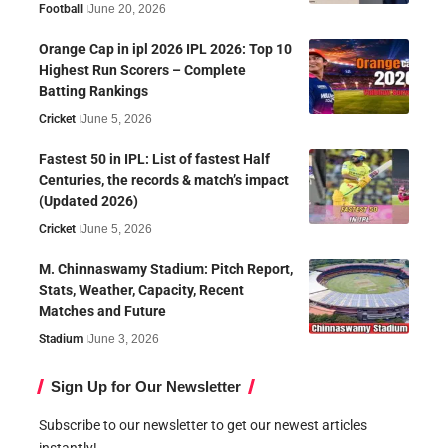
Football
June 20, 2026
Orange Cap in ipl 2026 IPL 2026: Top 10
Highest Run Scorers – Complete
Batting Rankings
Cricket
June 5, 2026
Fastest 50 in IPL: List of fastest Half
Centuries, the records & match’s impact
(Updated 2026)
Cricket
June 5, 2026
M. Chinnaswamy Stadium: Pitch Report,
Stats, Weather, Capacity, Recent
Matches and Future
Stadium
June 3, 2026
Sign Up for Our Newsletter
Subscribe to our newsletter to get our newest articles