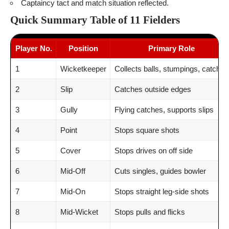
Captaincy tact and match situation reflected.
Quick Summary Table of 11 Fielders
Player No.
Position
Primary Role
1
Wicketkeeper
Collects balls, stumpings, catches
2
Slip
Catches outside edges
3
Gully
Flying catches, supports slips
4
Point
Stops square shots
5
Cover
Stops drives on off side
6
Mid-Off
Cuts singles, guides bowler
7
Mid-On
Stops straight leg-side shots
8
Mid-Wicket
Stops pulls and flicks