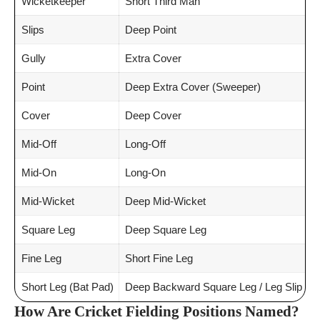
Wicketkeeper
Short Third Man
Slips
Deep Point
Gully
Extra Cover
Point
Deep Extra Cover (Sweeper)
Cover
Deep Cover
Mid-Off
Long-Off
Mid-On
Long-On
Mid-Wicket
Deep Mid-Wicket
Square Leg
Deep Square Leg
Fine Leg
Short Fine Leg
Short Leg (Bat Pad)
Deep Backward Square Leg / Leg Slip
How Are Cricket Fielding Positions Named?