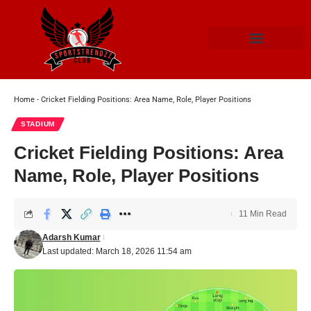
Home
-
Cricket Fielding Positions: Area Name, Role, Player Positions
STADIUM
Cricket Fielding Positions: Area
Name, Role, Player Positions
11 Min Read
Adarsh Kumar
Last updated: March 18, 2026 11:54 am