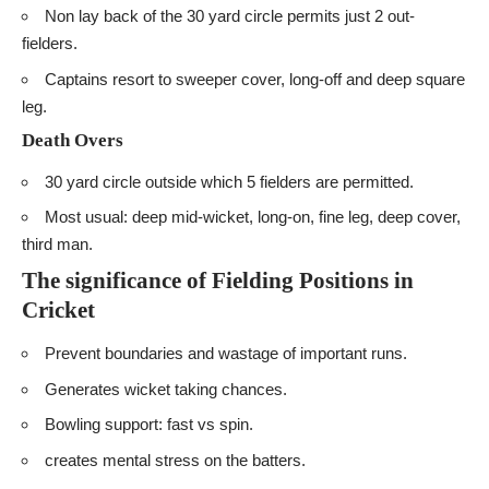
Non lay back of the 30 yard circle permits just 2 out-
fielders.
Captains resort to sweeper cover, long-off and deep square
leg.
Death Overs
30 yard circle outside which 5 fielders are permitted.
Most usual: deep mid-wicket, long-on, fine leg, deep cover,
third man.
The significance of Fielding Positions in
Cricket
Prevent boundaries and wastage of important runs.
Generates wicket taking chances.
Bowling support: fast vs spin.
creates mental stress on the batters.