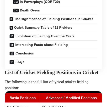
In Powerplays (ODI/ T20)
Death Overs
The significance of Fielding Positions in Cricket
Quick Summary Table of 11 Fielders
Evolution of Fielding Over the Years
Interesting Facts about Fielding
Conclusion
FAQs
List of Cricket Fielding Positions in Cricket
The following is the full list of typical cricket fielding
position:
Basic Positions
Advanced / Modified Positions