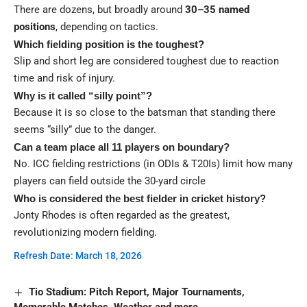
There are dozens, but broadly around
30–35 named
positions
, depending on tactics.
Which fielding position is the toughest?
Slip and short leg are considered toughest due to reaction
time and risk of injury.
Why is it called “silly point”?
Because it is so close to the batsman that standing there
seems “silly” due to the danger.
Can a team place all 11 players on boundary?
No. ICC fielding restrictions (in ODIs & T20Is) limit how many
players can field outside the 30-yard circle
Who is considered the best fielder in cricket history?
Jonty Rhodes is often regarded as the greatest,
revolutionizing modern fielding.
Refresh Date: March 18, 2026
Tio Stadium: Pitch Report, Major Tournaments,
Memorable Matches, Weather and more