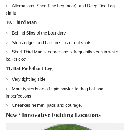
Alternations: Short Fine Leg (near), and Deep Fine Leg
(limit).
10. Third Man
Behind Slips of the boundary.
Stops edges and balls in slips or cut shots.
Short Third Man is nearer and is frequently seen in white
ball-cricket.
11. Bat Pad/Short Leg
Very tight leg side.
More typically an off-spin bowler, to drag bat-pad
imperfections.
Chearkes helmet, pads and courage.
New / Innovative Fielding Locations