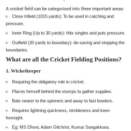
A cricket field can be categorised into three important areas:
Close Infield (1015 yards): To be used in catching and
pressure.
Inner Ring (Up to 30 yards): Hits singles and puts pressure.
Outfield (30 yards to boundary): de-saving and stopping the
boundaries.
What are all the C
ricket
Fielding Positions?
1. Wicketkeeper
Requiring the obligatory role in cricket.
Places himself behind the stumps to gather supplies.
Bats nearer to the spinners and away to fast bowlers.
Requires lightning quickness, nimbleness and keen
foresight.
Eg: MS Dhoni, Adam Gilchrist, Kumar Sangakkara.