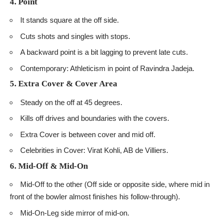
4. Point
It stands square at the off side.
Cuts shots and singles with stops.
A backward point is a bit lagging to prevent late cuts.
Contemporary: Athleticism in point of Ravindra Jadeja.
5. Extra Cover & Cover Area
Steady on the off at 45 degrees.
Kills off drives and boundaries with the covers.
Extra Cover is between cover and mid off.
Celebrities in Cover: Virat Kohli, AB de Villiers.
6. Mid-Off & Mid-On
Mid-Off to the other (Off side or opposite side, where mid in
front of the bowler almost finishes his follow-through).
Mid-On-Leg side mirror of mid-on.