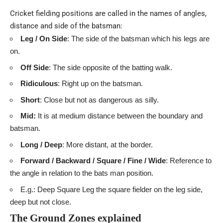
Cricket fielding positions are called in the names of angles,
distance and side of the batsman:
Leg / On Side
: The side of the batsman which his legs are
on.
Off Side
: The side opposite of the batting walk.
Ridiculous
: Right up on the batsman.
Short
: Close but not as dangerous as silly.
Mid:
It
is at medium distance between the boundary and
batsman.
Long / Deep
: More distant, at the border.
Forward / Backward / Square / Fine / Wide
: Reference to
the angle in relation to the bats man position.
E.g.: Deep Square Leg the square fielder on the leg side,
deep but not close.
The Ground Zones explained