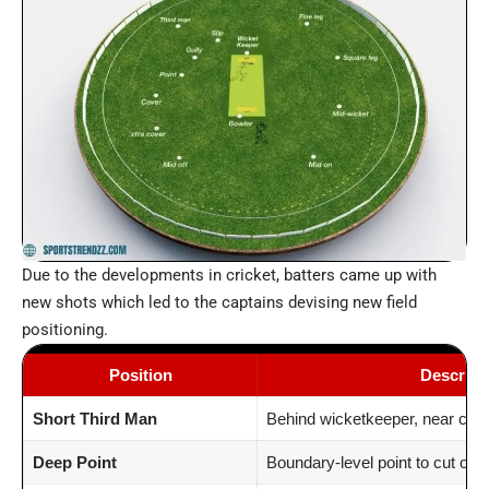
Due to the developments in cricket, batters came up with
new shots which led to the captains devising new field
positioning.
Position
Descript
Short Third Man
Behind wicketkeeper, near circ
Deep Point
Boundary-level point to cut off 