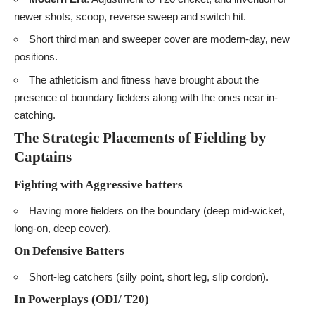
newer shots, scoop, reverse sweep and switch hit.
Short third man and sweeper cover are modern-day, new
positions.
The athleticism and fitness have brought about the
presence of boundary fielders along with the ones near in-
catching.
The Strategic Placements of Fielding by
Captains
Fighting with Aggressive batters
Having more fielders on the boundary (deep mid-wicket,
long-on, deep cover).
On Defensive Batters
Short-leg catchers (silly point, short leg, slip cordon).
In Powerplays (ODI/ T20)