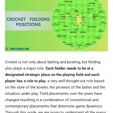
Cricket is not only about batting and bowling, but fielding
also plays a major role.
Each fielder needs to be at a
designated strategic place on the playing field and each
player has a role to play
, a very well-thought-out role based
on the style of the bowler, the prowess of the batter and the
situation under play. Field placements over the years have
changed resulting in a combination of conventional and
contemporary placements that determine game dynamics.
Through this guide, we are going to understand all the major