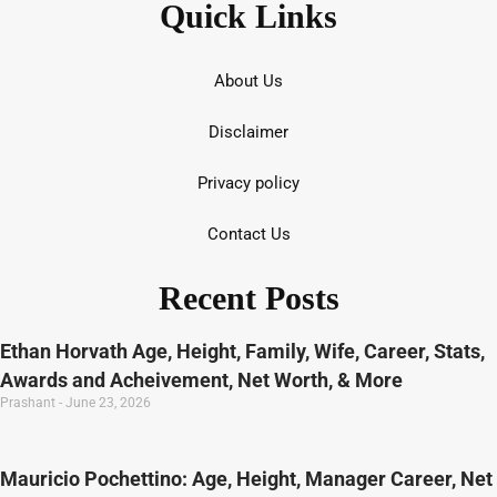
Quick Links
About Us
Disclaimer
Privacy policy
Contact Us
Recent Posts
Ethan Horvath Age, Height, Family, Wife, Career, Stats,
Awards and Acheivement, Net Worth, & More
Prashant
June 23, 2026
Mauricio Pochettino: Age, Height, Manager Career, Net