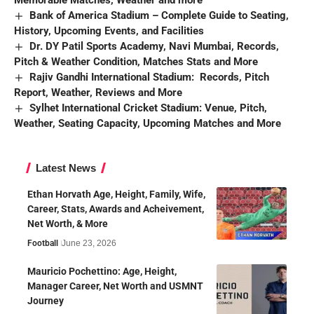
Bank of America Stadium – Complete Guide to Seating,
History, Upcoming Events, and Facilities
Dr. DY Patil Sports Academy, Navi Mumbai, Records,
Pitch & Weather Condition, Matches Stats and More
Rajiv Gandhi International Stadium: Records, Pitch
Report, Weather, Reviews and More
Sylhet International Cricket Stadium: Venue, Pitch,
Weather, Seating Capacity, Upcoming Matches and More
Latest News
Ethan Horvath Age, Height, Family, Wife,
Career, Stats, Awards and Acheivement,
Net Worth, & More
Football
June 23, 2026
Mauricio Pochettino: Age, Height,
Manager Career, Net Worth and USMNT
Journey