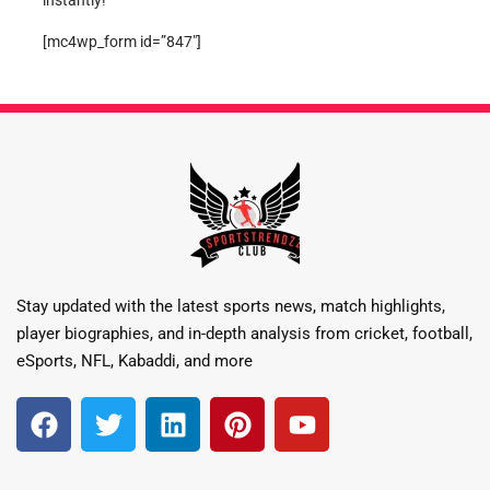
instantly!
[mc4wp_form id=”847″]
Stay updated with the latest sports news, match highlights,
player biographies, and in-depth analysis from cricket, football,
eSports, NFL, Kabaddi, and more