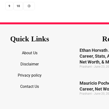
…
9
10
Quick Links
Re
Ethan Horvath 
About Us
Career, Stats,
Net Worth, & 
Disclaimer
Prashant
June 23, 2
Privacy policy
Mauricio Poche
Contact Us
Career, Net W
Prashant
June 20, 2