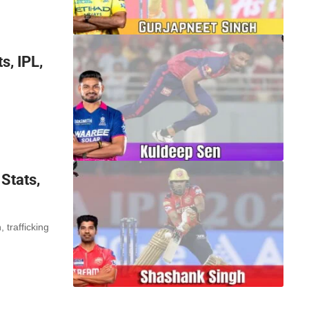
s, IPL,
Stats,
trafficking