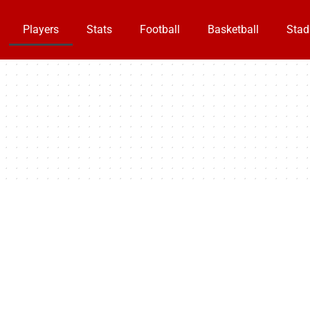
Players
Stats
Football
Basketball
Stad