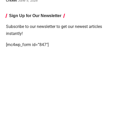
Cricket
June 5, 2026
Sign Up for Our Newsletter
Subscribe to our newsletter to get our newest articles
instantly!
[mc4wp_form id=”847″]