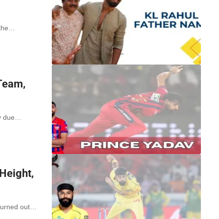
 the…
Team,
ty due…
Height,
 turned out…