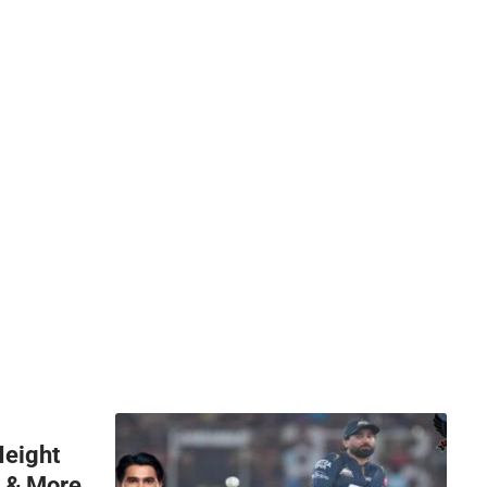
Height
h & More