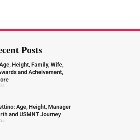
cent Posts
Age, Height, Family, Wife,
 Awards and Acheivement,
More
026
ttino: Age, Height, Manager
orth and USMNT Journey
026