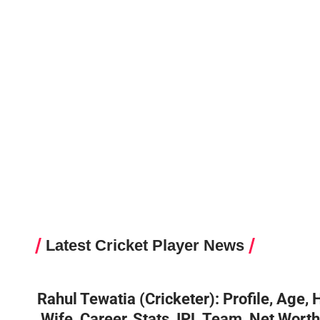
Latest Cricket Player News
Rahul Tewatia (Cricketer): Profile, Age, 
,Wife ,Career, Stats, IPL Team, Net Wort