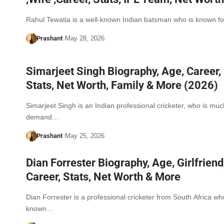
Rahul Tewatia is a well-known Indian batsman who is known f
Prashant
May 28, 2026
Simarjeet Singh Biography, Age, Career,
Stats, Net Worth, Family & More (2026)
Simarjeet Singh is an Indian professional cricketer, who is muc
demand…
Prashant
May 25, 2026
Dian Forrester Biography, Age, Girlfriend
Career, Stats, Net Worth & More
Dian Forrester is a professional cricketer from South Africa wh
known…