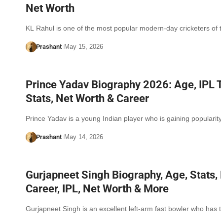
Net Worth
KL Rahul is one of the most popular modern-day cricketers of
Prashant
May 15, 2026
Prince Yadav Biography 2026: Age, IPL 
Stats, Net Worth & Career
Prince Yadav is a young Indian player who is gaining populari
Prashant
May 14, 2026
Gurjapneet Singh Biography, Age, Stats, 
Career, IPL, Net Worth & More
Gurjapneet Singh is an excellent left-arm fast bowler who has