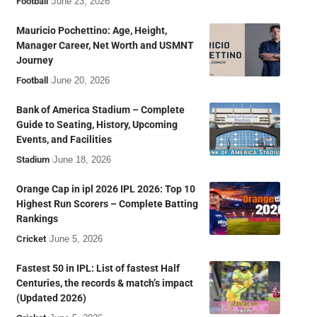
Football
June 23, 2026
Mauricio Pochettino: Age, Height,
Manager Career, Net Worth and USMNT
Journey
Football
June 20, 2026
Bank of America Stadium – Complete
Guide to Seating, History, Upcoming
Events, and Facilities
Stadium
June 18, 2026
Orange Cap in ipl 2026 IPL 2026: Top 10
Highest Run Scorers – Complete Batting
Rankings
Cricket
June 5, 2026
Fastest 50 in IPL: List of fastest Half
Centuries, the records & match’s impact
(Updated 2026)