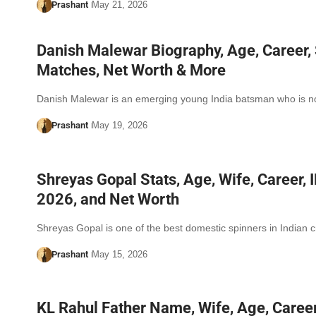
Prashant
May 21, 2026
Danish Malewar Biography, Age, Career, 
Matches, Net Worth & More
Danish Malewar is an emerging young India batsman who is
Prashant
May 19, 2026
Shreyas Gopal Stats, Age, Wife, Career, 
2026, and Net Worth
Shreyas Gopal is one of the best domestic spinners in Indian c
Prashant
May 15, 2026
KL Rahul Father Name, Wife, Age, Career,