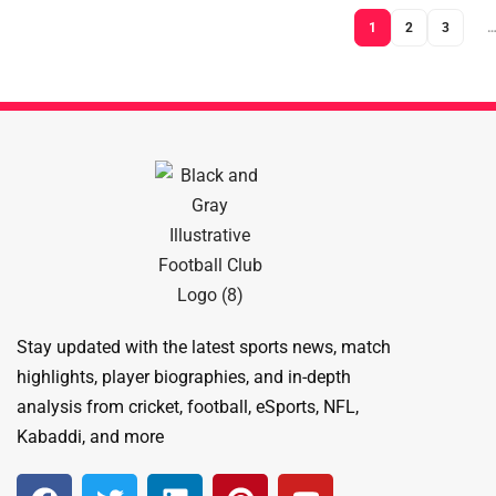
1
2
3
Stay updated with the latest sports news, match
highlights, player biographies, and in-depth
analysis from cricket, football, eSports, NFL,
Kabaddi, and more