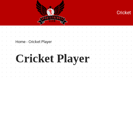
Cricket
Home
-
Cricket Player
Cricket Player