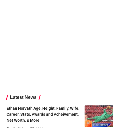
Latest News
Ethan Horvath Age, Height, Family, Wife,
Career, Stats, Awards and Acheivement,
Net Worth, & More