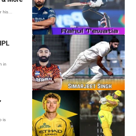
or his…
 IPL
h in
,
o is