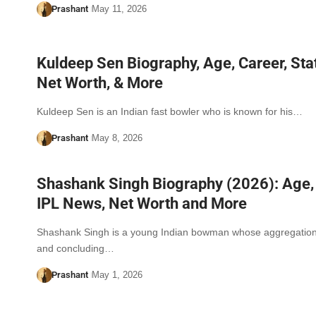
Prashant
May 11, 2026
Kuldeep Sen Biography, Age, Career, Stat
Net Worth, & More
Kuldeep Sen is an Indian fast bowler who is known for his…
Prashant
May 8, 2026
Shashank Singh Biography (2026): Age, 
IPL News, Net Worth and More
Shashank Singh is a young Indian bowman whose aggregation, 
and concluding…
Prashant
May 1, 2026