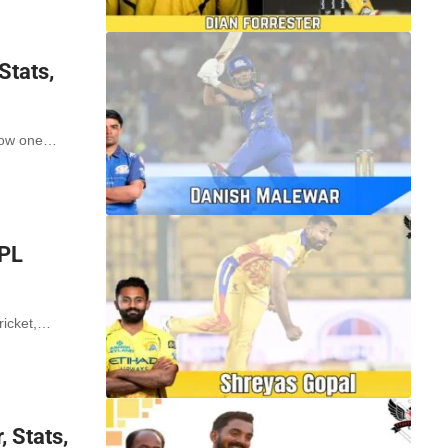
Stats,
 now one…
IPL
ricket,…
 Stats,