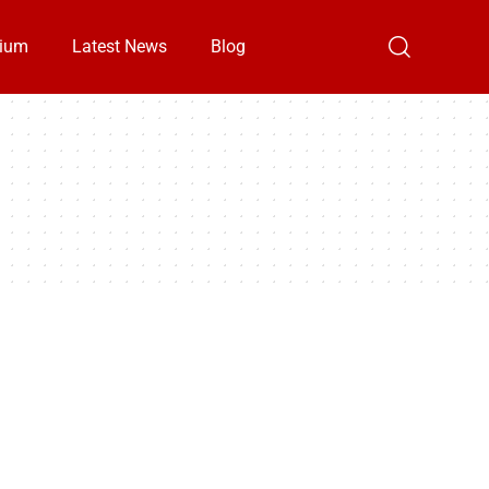
ium
Latest News
Blog