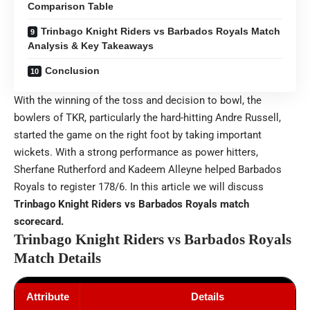
Comparison Table
Trinbago Knight Riders vs Barbados Royals Match
Analysis & Key Takeaways
Conclusion
With the winning of the toss and decision to bowl, the
bowlers of TKR, particularly the hard-hitting Andre Russell,
started the game on the right foot by taking important
wickets. With a strong performance as power hitters,
Sherfane Rutherford and Kadeem Alleyne helped Barbados
Royals to register 178/6. In this article we will discuss
Trinbago Knight Riders vs Barbados Royals match
scorecard.
Trinbago Knight Riders vs Barbados Royals
Match Details
Attribute
Details