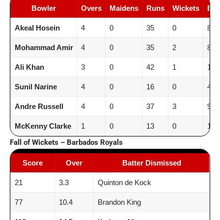
Bowler
Overs
Maidens
Runs
Wickets
Ec
Akeal Hosein
4
0
35
0
8.8
Mohammad Amir
4
0
35
2
8.8
Ali Khan
3
0
42
1
14.
Sunil Narine
4
0
16
0
4.0
Andre Russell
4
0
37
3
9.2
McKenny Clarke
1
0
13
0
13.
Fall of Wickets – Barbados Royals
Score
Over
Batter Dismissed
21
3.3
Quinton de Kock
77
10.4
Brandon King