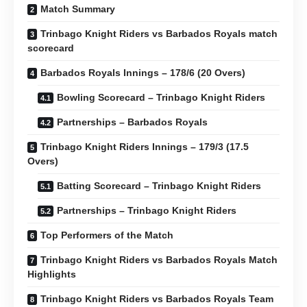
Match Summary
Trinbago Knight Riders vs Barbados Royals match
scorecard
Barbados Royals Innings – 178/6 (20 Overs)
Bowling Scorecard – Trinbago Knight Riders
Partnerships – Barbados Royals
Trinbago Knight Riders Innings – 179/3 (17.5
Overs)
Batting Scorecard – Trinbago Knight Riders
Partnerships – Trinbago Knight Riders
Top Performers of the Match
Trinbago Knight Riders vs Barbados Royals Match
Highlights
Trinbago Knight Riders vs Barbados Royals Team