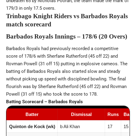
unbeaten 65 by Nicholas Pooran, the team made the mark of
179/3 in only 17.5 overs.
Trinbago Knight Riders vs Barbados Royals
match scorecard
Barbados Royals Innings – 178/6 (20 Overs)
Barbados Royals had previously recorded a competitive
score of 178/6 with Sherfane Rutherford (45 off 22) and
Rovman Powell (31 off 15) putting in explosive cameos. The
batting of Barbados Royals also started slow and steady
without picking up speed with disciplined bowling. The final
flourish was by Sherfane Rutherford (45 off 22) and Rovman
Powell (31 off 15) who took the score to 178.
Batting Scorecard – Barbados Royals
Batter
Dismissal
Runs
Balls
Quinton de Kock (wk)
b Ali Khan
17
15