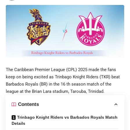
The Caribbean Premier League (CPL) 2025 made the fans
keep on being excited as Trinbago Knight Riders (TKR) beat
Barbados Royals (BR) in the 16 th season match of the
league at the Brian Lara stadium, Tarouba, Trinidad.
Contents
Trinbago Knight Riders vs Barbados Royals Match
Details