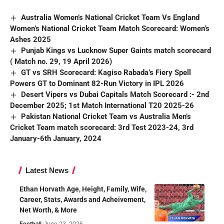
Australia Women’s National Cricket Team Vs England
Women’s National Cricket Team Match Scorecard: Women’s
Ashes 2025
Punjab Kings vs Lucknow Super Gaints match scorecard
( Match no. 29, 19 April 2026)
GT vs SRH Scorecard: Kagiso Rabada’s Fiery Spell
Powers GT to Dominant 82-Run Victory in IPL 2026
Desert Vipers vs Dubai Capitals Match Scorecard :- 2nd
December 2025; 1st Match International T20 2025-26
Pakistan National Cricket Team vs Australia Men’s
Cricket Team match scorecard: 3rd Test 2023-24, 3rd
January-6th January, 2024
Latest News
Ethan Horvath Age, Height, Family, Wife,
Career, Stats, Awards and Acheivement,
Net Worth, & More
Football
June 23, 2026