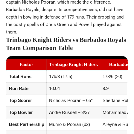
captain Nicholas Pooran, which made the difference.
Barbados Royals, despite its competitiveness, did not have
depth in bowling in defense of 179 runs. Their dropping and
the costly spells of Chris Green and Powell played against
them.
Trinbago Knight Riders vs Barbados Royals
Team Comparison Table
Factor
Trinbago Knight Riders
Barbados R
Total Runs
179/3 (17.5)
178/6 (20)
Run Rate
10.04
8.9
Top Scorer
Nicholas Pooran – 65*
Sherfane Ruther
Top Bowler
Andre Russell – 3/37
Mohammad Amir
Best Partnership
Munro & Pooran (92)
Alleyne & Ruthe