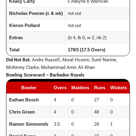
Keacy Carty
c Alleyne b Warrican
Nicholas Pooran (c & wk)
not out
Kieron Pollard
not out
Extras
(b 4, lb 0, w 2, nb 2)
Total
179/3 (17.5 Overs)
Did Not Bat:
Andre Russell, Akeal Hosein, Sunil Narine,
McKenny Clarke, Mohammad Amir, Ali Khan
Bowling Scorecard – Barbados Royals
Bowler
Overs
Maidens
Runs
Wickets
E
Eathan Bosch
4
0
27
0
6.
Chris Green
4
0
48
0
12
Ramon Simmonds
3.5
0
28
1
7.