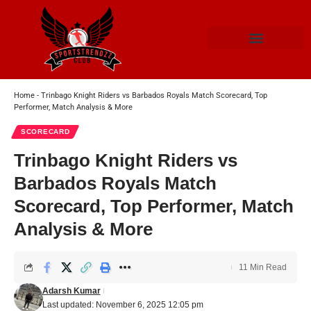
Home
-
Trinbago Knight Riders vs Barbados Royals Match Scorecard, Top
Performer, Match Analysis & More
SCORECARD
Trinbago Knight Riders vs
Barbados Royals Match
Scorecard, Top Performer, Match
Analysis & More
11 Min Read
Adarsh Kumar
Last updated: November 6, 2025 12:05 pm