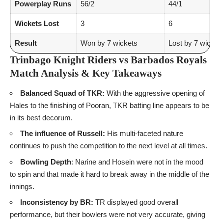
Powerplay Runs
56/2
44/1
Wickets Lost
3
6
Result
Won by 7 wickets
Lost by 7 wicke
Trinbago Knight Riders vs Barbados Royals
Match Analysis & Key Takeaways
Balanced Squad of TKR:
With the aggressive opening of
Hales to the finishing of Pooran, TKR batting line appears to be
in its best decorum.
The influence of Russell:
His multi-faceted nature
continues to push the competition to the next level at all times.
Bowling Depth
: Narine and Hosein were not in the mood
to spin and that made it hard to break away in the middle of the
innings.
Inconsistency by BR:
TR displayed good overall
performance, but their bowlers were not very accurate, giving