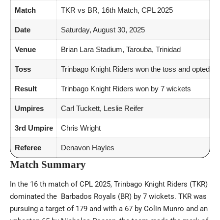
Match
TKR vs BR, 16th Match, CPL 2025
Date
Saturday, August 30, 2025
Venue
Brian Lara Stadium, Tarouba, Trinidad
Toss
Trinbago Knight Riders won the toss and opted to
Result
Trinbago Knight Riders won by 7 wickets
Umpires
Carl Tuckett, Leslie Reifer
3rd Umpire
Chris Wright
Referee
Denavon Hayles
Match Summary
In the 16 th match of CPL 2025, Trinbago Knight Riders (TKR)
dominated the Barbados Royals (BR) by 7 wickets. TKR was
pursuing a target of 179 and with a 67 by Colin Munro and an