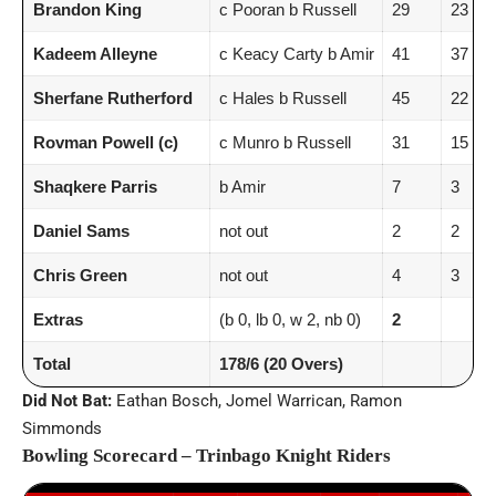
Brandon King
c Pooran b Russell
29
23
Kadeem Alleyne
c Keacy Carty b Amir
41
37
Sherfane Rutherford
c Hales b Russell
45
22
Rovman Powell (c)
c Munro b Russell
31
15
Shaqkere Parris
b Amir
7
3
Daniel Sams
not out
2
2
Chris Green
not out
4
3
Extras
(b 0, lb 0, w 2, nb 0)
2
Total
178/6 (20 Overs)
Did Not Bat:
Eathan Bosch, Jomel Warrican, Ramon
Simmonds
Bowling Scorecard – Trinbago Knight Riders