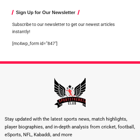
Sign Up for Our Newsletter
Subscribe to our newsletter to get our newest articles
instantly!
[mc4wp_form id=”847″]
Stay updated with the latest sports news, match highlights,
player biographies, and in-depth analysis from cricket, football,
eSports, NFL, Kabaddi, and more