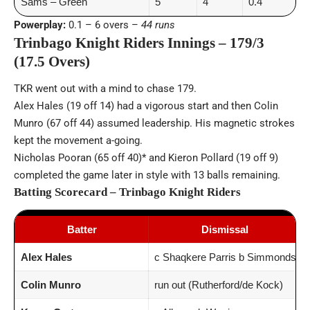
Sams – Green
5
4
0.4
Powerplay:
0.1 – 6 overs –
44 runs
Trinbago Knight Riders Innings – 179/3
(17.5 Overs)
TKR went out with a mind to chase 179.
Alex Hales (19 off 14) had a vigorous start and then Colin
Munro (67 off 44) assumed leadership. His magnetic strokes
kept the movement a-going.
Nicholas Pooran (65 off 40)* and Kieron Pollard (19 off 9)
completed the game later in style with 13 balls remaining.
Batting Scorecard – Trinbago Knight Riders
Batter
Dismissal
Alex Hales
c Shaqkere Parris b Simmonds
Colin Munro
run out (Rutherford/de Kock)