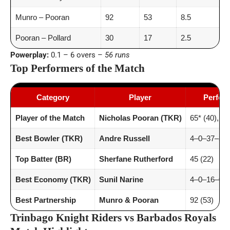
Munro – Pooran
92
53
8.5
Pooran – Pollard
30
17
2.5
Powerplay:
0.1 – 6 overs –
56 runs
Top Performers of the Match
Category
Player
Perfor
Player of the Match
Nicholas Pooran (TKR)
65* (40), 6 
Best Bowler (TKR)
Andre Russell
4–0–37–3
Top Batter (BR)
Sherfane Rutherford
45 (22)
Best Economy (TKR)
Sunil Narine
4–0–16–0 (
Best Partnership
Munro & Pooran
92 (53)
Trinbago Knight Riders vs Barbados Royals