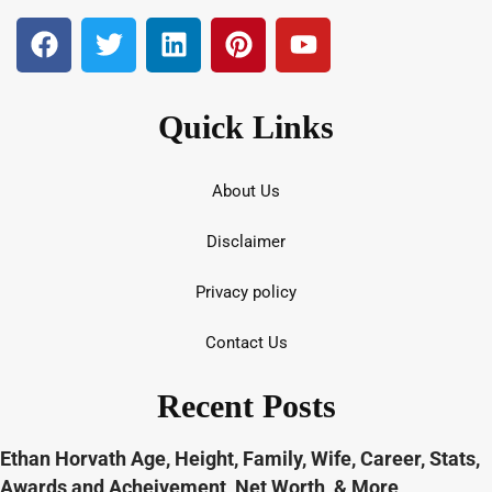
Quick Links
About Us
Disclaimer
Privacy policy
Contact Us
Recent Posts
Ethan Horvath Age, Height, Family, Wife, Career, Stats,
Awards and Acheivement, Net Worth, & More