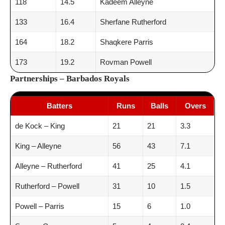
118
14.5
Kadeem Alleyne
133
16.4
Sherfane Rutherford
164
18.2
Shaqkere Parris
173
19.2
Rovman Powell
Partnerships – Barbados Royals
Batters
Runs
Balls
Overs
de Kock – King
21
21
3.3
King – Alleyne
56
43
7.1
Alleyne – Rutherford
41
25
4.1
Rutherford – Powell
31
10
1.5
Powell – Parris
15
6
1.0