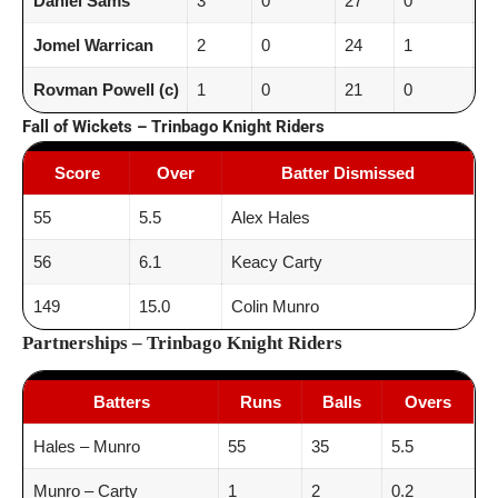
Daniel Sams
3
0
27
0
9.
Jomel Warrican
2
0
24
1
12
Rovman Powell (c)
1
0
21
0
21
Fall of Wickets – Trinbago Knight Riders
Score
Over
Batter Dismissed
55
5.5
Alex Hales
56
6.1
Keacy Carty
149
15.0
Colin Munro
Partnerships – Trinbago Knight Riders
Batters
Runs
Balls
Overs
Hales – Munro
55
35
5.5
Munro – Carty
1
2
0.2