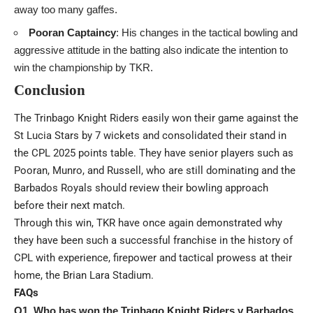
away too many gaffes.
Pooran Captaincy
: His changes in the tactical bowling and
aggressive attitude in the batting also indicate the intention to
win the championship by TKR.
Conclusion
The Trinbago Knight Riders easily won their game against the
St Lucia Stars by 7 wickets and consolidated their stand in
the CPL 2025 points table. They have senior players such as
Pooran, Munro, and Russell, who are still dominating and the
Barbados Royals should review their bowling approach
before their next match.
Through this win, TKR have once again demonstrated why
they have been such a successful franchise in the history of
CPL with experience, firepower and tactical prowess at their
home, the Brian Lara Stadium.
FAQs
Q1. Who has won the Trinbago Knight Riders v Barbados