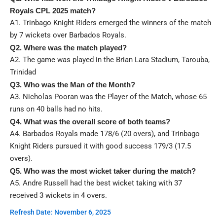
Royals CPL 2025 match?
A1. Trinbago Knight Riders emerged the winners of the match
by 7 wickets over Barbados Royals.
Q2. Where was the match played?
A2. The game was played in the Brian Lara Stadium, Tarouba,
Trinidad
Q3. Who was the Man of the Month?
A3. Nicholas Pooran was the Player of the Match, whose 65
runs on 40 balls had no hits.
Q4. What was the overall score of both teams?
A4. Barbados Royals made 178/6 (20 overs), and Trinbago
Knight Riders pursued it with good success 179/3 (17.5
overs).
Q5. Who was the most wicket taker during the match?
A5. Andre Russell had the best wicket taking with 37
received 3 wickets in 4 overs.
Refresh Date: November 6, 2025