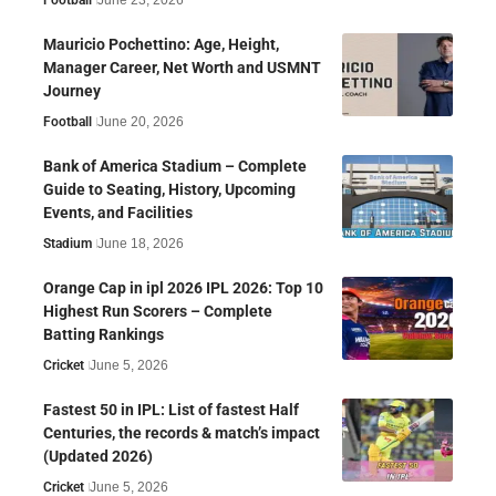
Mauricio Pochettino: Age, Height,
Manager Career, Net Worth and USMNT
Journey
Football
June 20, 2026
Bank of America Stadium – Complete
Guide to Seating, History, Upcoming
Events, and Facilities
Stadium
June 18, 2026
Orange Cap in ipl 2026 IPL 2026: Top 10
Highest Run Scorers – Complete
Batting Rankings
Cricket
June 5, 2026
Fastest 50 in IPL: List of fastest Half
Centuries, the records & match’s impact
(Updated 2026)
Cricket
June 5, 2026