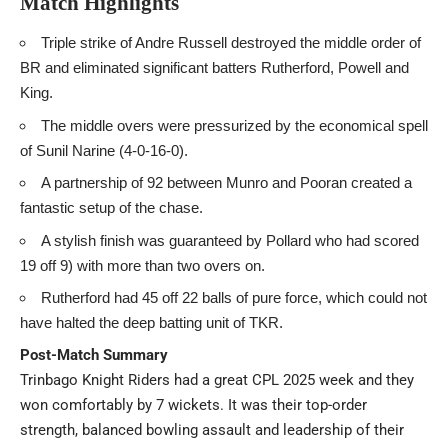
Match Highlights
Triple strike of Andre Russell destroyed the middle order of
BR and eliminated significant batters Rutherford, Powell and
King.
The middle overs were pressurized by the economical spell
of Sunil Narine (4-0-16-0).
A partnership of 92 between Munro and Pooran created a
fantastic setup of the chase.
A stylish finish was guaranteed by Pollard who had scored
19 off 9) with more than two overs on.
Rutherford had 45 off 22 balls of pure force, which could not
have halted the deep batting unit of TKR.
Post-Match Summary
Trinbago Knight Riders had a great CPL 2025 week and they
won comfortably by 7 wickets. It was their top-order
strength, balanced bowling assault and leadership of their