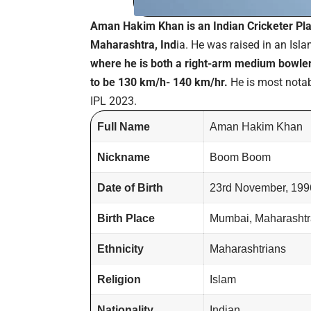
Aman Hakim Khan is an Indian Cricketer P
Maharashtra, Ind
ia. He was raised in an Isl
where he is both a right-arm medium bowler
to be 130 km/h- 140 km/hr.
He is most notab
IPL 2023.
Full Name
Aman Hakim Khan
Nickname
Boom Boom
Date of Birth
23rd November, 199
Birth Place
Mumbai, Maharashtra
Ethnicity
Maharashtrians
Religion
Islam
Nationality
Indian