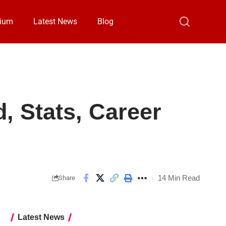
ium
Latest News
Blog
 Stats, Career
14 Min Read
Share
Latest News