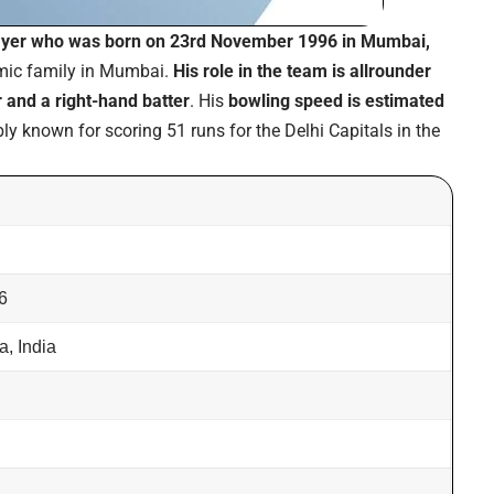
layer who was born on 23rd November 1996 in Mumbai,
amic family in Mumbai.
His role in the team is allrounder
 and a right-hand batter
. His
bowling speed is estimated
ly known for scoring 51 runs for the Delhi Capitals in the
6
, India