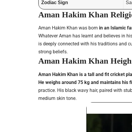
Zodiac Sign
Sag
Aman Hakim Khan Religi
Aman Hakim Khan was born
in an Islamic f
Whatever Aman has learnt and believes in his
is deeply connected with his traditions and 
strong beliefs.
Aman Hakim Khan Height
Aman Hakim Khan is a tall and fit cricket pl
He weighs around 75 kg and maintains his f
practice. His black wavy hair, paired with s
medium skin tone.