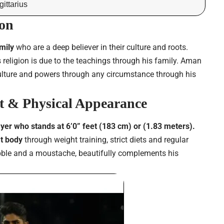
ittarius
on
amily
who are a deep believer in their culture and roots.
 religion is due to the teachings through his family. Aman
culture and powers through any circumstance through his
 & Physical Appearance
ayer who stands at 6’0” feet (183 cm) or (1.83 meters).
it body
through weight training, strict diets and regular
tubble and a moustache, beautifully complements his