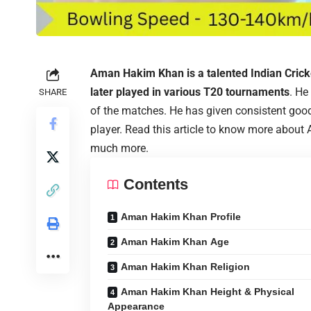
Aman Hakim Khan is a talented Indian Cric
later played in various T20 tournaments
. He
SHARE
of the matches. He has given consistent go
player. Read this article to know more about
much more.
Contents
Aman Hakim Khan Profile
Aman Hakim Khan Age
Aman Hakim Khan Religion
Aman Hakim Khan Height & Physical
Appearance