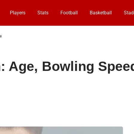
Players
Stats
Football
Basketball
Stad
e
Age, Bowling Speed,