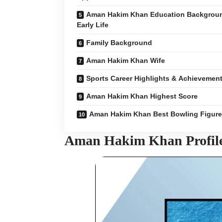
Aman Hakim Khan Education Backgrou
Early Life
Family Background
Aman Hakim Khan Wife
Sports Career Highlights & Achievemen
Aman Hakim Khan Highest Score
Aman Hakim Khan Best Bowling Figur
Aman Hakim Khan Profil