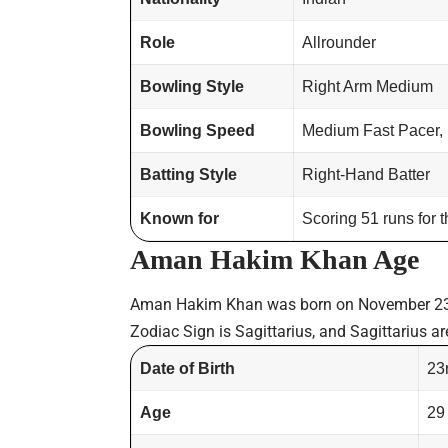
Role
Allrounder
Bowling Style
Right Arm Medium
Bowling Speed
Medium Fast Pacer,
Batting Style
Right-Hand Batter
Known for
Scoring 51 runs for 
Aman Hakim Khan Age
Aman Hakim Khan was born on November 23
Zodiac Sign is Sagittarius, and Sagittarius ar
Date of Birth
23
Age
29