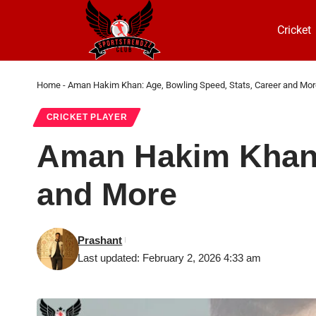
Cricket
Home
-
Aman Hakim Khan: Age, Bowling Speed, Stats, Career and Mor
CRICKET PLAYER
Aman Hakim Khan: 
and More
Prashant
Last updated: February 2, 2026 4:33 am