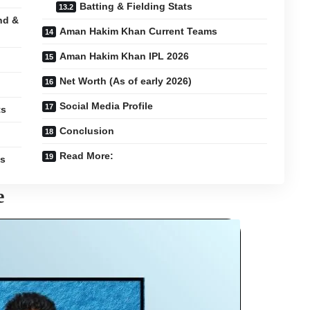
Batting & Fielding Stats
nd &
Aman Hakim Khan Current Teams
Aman Hakim Khan IPL 2026
Net Worth (As of early 2026)
Social Media Profile
ts
Conclusion
Read More:
es
e