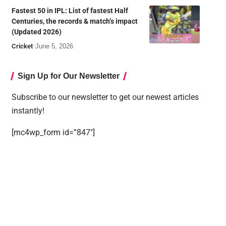
Fastest 50 in IPL: List of fastest Half
Centuries, the records & match’s impact
(Updated 2026)
Cricket
June 5, 2026
Sign Up for Our Newsletter
Subscribe to our newsletter to get our newest articles
instantly!
[mc4wp_form id=”847″]