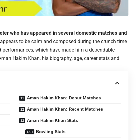
keter who has appeared in several domestic matches and
 appears to be calm and composed during the crunch time
od performances, which have made him a dependable
 Aman Hakim Khan, his biography, age, career stats and
Aman Hakim Khan: Debut Matches
Aman Hakim Khan: Recent Matches
Aman Hakim Khan Stats
Bowling Stats