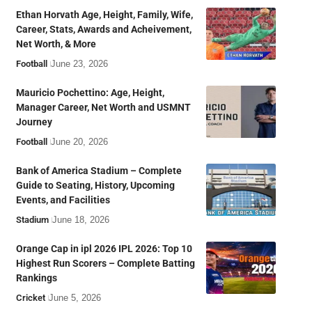
Ethan Horvath Age, Height, Family, Wife,
Career, Stats, Awards and Acheivement,
Net Worth, & More
Football
June 23, 2026
Mauricio Pochettino: Age, Height,
Manager Career, Net Worth and USMNT
Journey
Football
June 20, 2026
Bank of America Stadium – Complete
Guide to Seating, History, Upcoming
Events, and Facilities
Stadium
June 18, 2026
Orange Cap in ipl 2026 IPL 2026: Top 10
Highest Run Scorers – Complete Batting
Rankings
Cricket
June 5, 2026