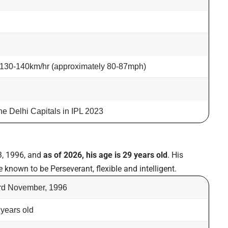
 130-140km/hr (approximately 80-87mph)
the Delhi Capitals in IPL 2023
, 1996, and
as of 2026, his age is 29 years old
. His
e known to be Perseverant, flexible and intelligent.
rd November, 1996
 years old