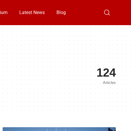
ium
Latest News
Blog
124
Articles