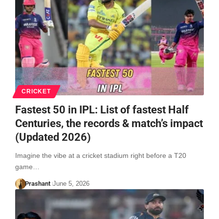
CRICKET
Fastest 50 in IPL: List of fastest Half
Centuries, the records & match’s impact
(Updated 2026)
Imagine the vibe at a cricket stadium right before a T20
game…
Prashant
June 5, 2026