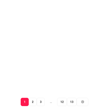
1
2
3
…
12
13