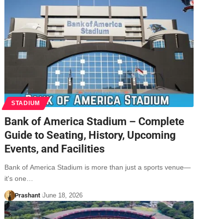
STADIUM
Bank of America Stadium – Complete
Guide to Seating, History, Upcoming
Events, and Facilities
Bank of America Stadium is more than just a sports venue—
it's one…
Prashant
June 18, 2026