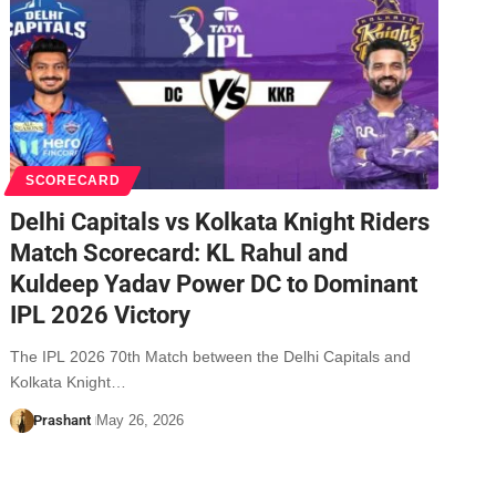
SCORECARD
Delhi Capitals vs Kolkata Knight Riders
Match Scorecard: KL Rahul and
Kuldeep Yadav Power DC to Dominant
IPL 2026 Victory
The IPL 2026 70th Match between the Delhi Capitals and
Kolkata Knight…
Prashant
May 26, 2026