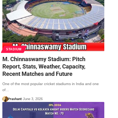
STADIUM
M. Chinnaswamy Stadium: Pitch
Report, Stats, Weather, Capacity,
Recent Matches and Future
One of the most popular cricket stadiums in India and one
of…
Prashant
June 3, 2026