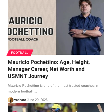
FOOTBALL
Mauricio Pochettino: Age, Height,
Manager Career, Net Worth and
USMNT Journey
Mauricio Pochettino is one of the most trusted coaches in
modern football.…
Prashant
June 20, 2026