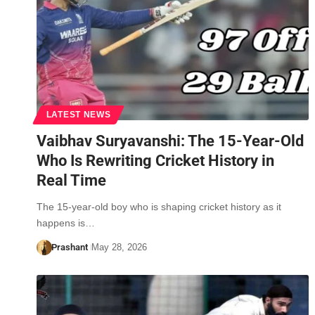
LATEST NEWS
Vaibhav Suryavanshi: The 15-Year-Old
Who Is Rewriting Cricket History in
Real Time
The 15-year-old boy who is shaping cricket history as it
happens is…
Prashant
May 28, 2026