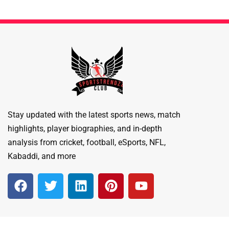
Stay updated with the latest sports news, match
highlights, player biographies, and in-depth
analysis from cricket, football, eSports, NFL,
Kabaddi, and more