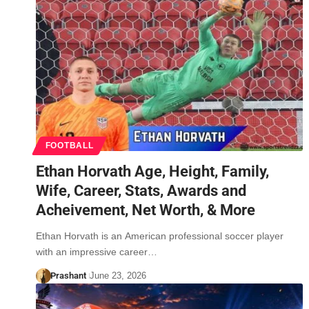
FOOTBALL
Ethan Horvath Age, Height, Family,
Wife, Career, Stats, Awards and
Acheivement, Net Worth, & More
Ethan Horvath is an American professional soccer player
with an impressive career…
Prashant
June 23, 2026