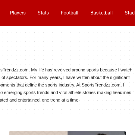
Players
Stats
Football
Basketball
Stad
tsTrendzz.com. My life has revolved around sports because I watch
ons of spectators. For many years, I have written about the significant
pments that define the sports industry. At SportsTrendzz.com, I
to emerging sports trends and viral athlete stories making headlines.
ated and entertained, one trend at a time.