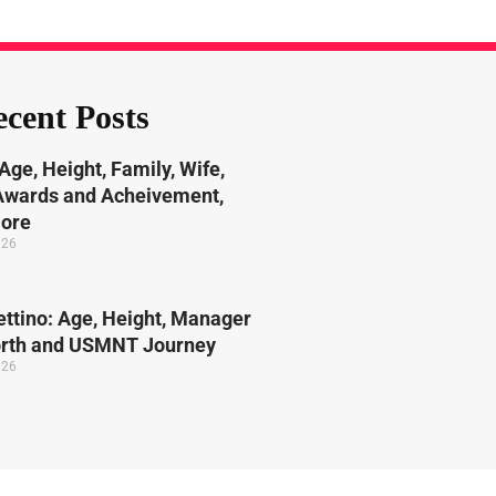
cent Posts
Age, Height, Family, Wife,
 Awards and Acheivement,
More
026
ttino: Age, Height, Manager
orth and USMNT Journey
026