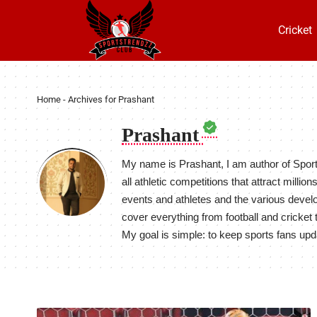
Cricket
Home
-
Archives for Prashant
Prashant
My name is Prashant, I am author of Spor
all athletic competitions that attract milli
events and athletes and the various develo
cover everything from football and cricket 
My goal is simple: to keep sports fans upd