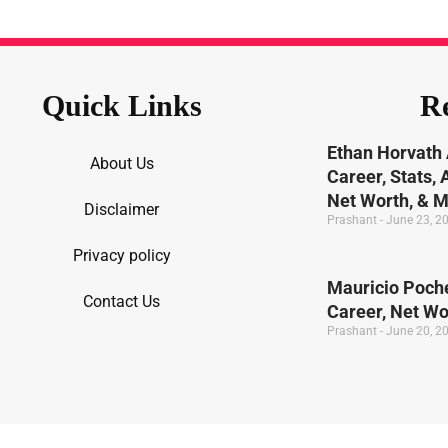
Quick Links
Re
Ethan Horvath 
About Us
Career, Stats,
Net Worth, & 
Disclaimer
Prashant
June 23, 2
Privacy policy
Mauricio Poche
Contact Us
Career, Net W
Prashant
June 20, 2