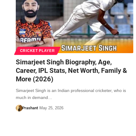
CRICKET PLAYER
Simarjeet Singh Biography, Age,
Career, IPL Stats, Net Worth, Family &
More (2026)
Simarjeet Singh is an Indian professional cricketer, who is
much in demand…
Prashant
May 25, 2026