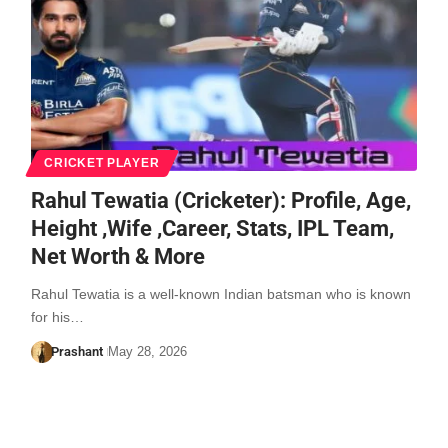
CRICKET PLAYER
Rahul Tewatia (Cricketer): Profile, Age,
Height ,Wife ,Career, Stats, IPL Team,
Net Worth & More
Rahul Tewatia is a well-known Indian batsman who is known
for his…
Prashant
May 28, 2026