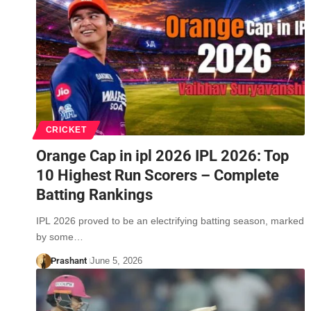
CRICKET
Orange Cap in ipl 2026 IPL 2026: Top
10 Highest Run Scorers – Complete
Batting Rankings
IPL 2026 proved to be an electrifying batting season, marked
by some…
Prashant
June 5, 2026