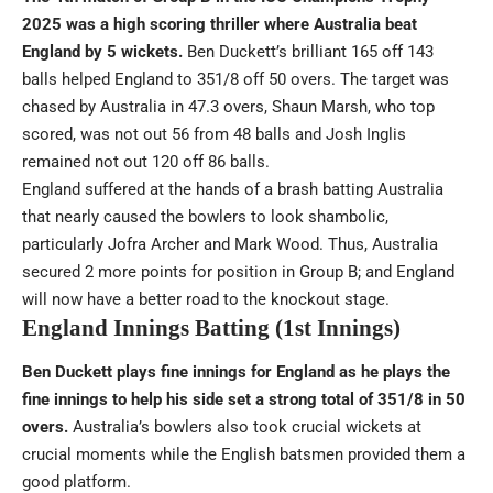
2025 was a high scoring thriller where Australia beat
England by 5 wickets.
Ben Duckett’s brilliant 165 off 143
balls helped England to 351/8 off 50 overs. The target was
chased by Australia in 47.3 overs, Shaun Marsh, who top
scored, was not out 56 from 48 balls and Josh Inglis
remained not out 120 off 86 balls.
England suffered at the hands of a brash batting Australia
that nearly caused the bowlers to look shambolic,
particularly Jofra Archer and Mark Wood. Thus, Australia
secured 2 more points for position in Group B; and England
will now have a better road to the knockout stage.
England Innings Batting (1st Innings)
Ben Duckett plays fine innings for England as he plays the
fine innings to help his side set a strong total of 351/8 in 50
overs.
Australia’s bowlers also took crucial wickets at
crucial moments while the English batsmen provided them a
good platform.