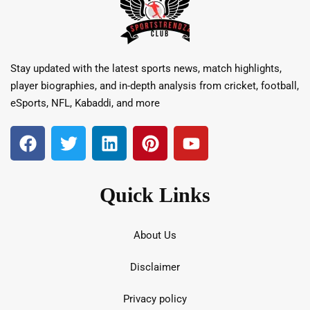
Stay updated with the latest sports news, match highlights,
player biographies, and in-depth analysis from cricket, football,
eSports, NFL, Kabaddi, and more
Quick Links
About Us
Disclaimer
Privacy policy