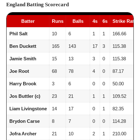
England Batting Scorecard
Batter
Runs
Balls
4s
6s
Strike Rate
Phil Salt
10
6
1
1
166.66
Ben Duckett
165
143
17
3
115.38
Jamie Smith
15
13
3
0
115.38
Joe Root
68
78
4
0
87.17
Harry Brook
3
6
0
0
50.00
Jos Buttler (c)
23
21
1
1
109.52
Liam Livingstone
14
17
0
1
82.35
Brydon Carse
8
7
0
0
114.28
Jofra Archer
21
10
2
1
210.00