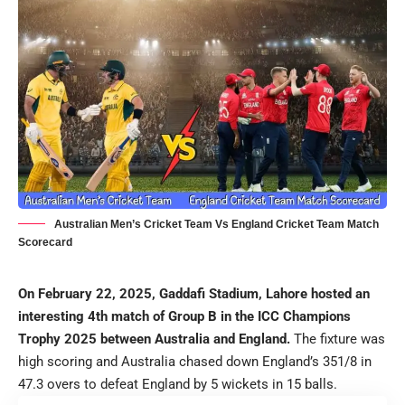
Australian Men’s Cricket Team Vs England Cricket Team Match
Scorecard
On February 22, 2025, Gaddafi Stadium, Lahore hosted an
interesting 4th match of Group B in the ICC Champions
Trophy 2025 between Australia and England.
The fixture was
high scoring and Australia chased down England’s 351/8 in
47.3 overs to defeat England by 5 wickets in 15 balls.