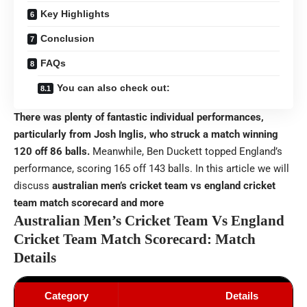
Key Highlights
Conclusion
FAQs
You can also check out:
There was plenty of fantastic individual performances,
particularly from Josh Inglis, who struck a match winning
120 off 86 balls.
Meanwhile, Ben Duckett topped England’s
performance, scoring 165 off 143 balls. In this article we will
discuss
australian men’s cricket team vs england cricket
team match scorecard and more
Australian Men’s Cricket Team Vs England
Cricket Team Match Scorecard: Match
Details
Category
Details