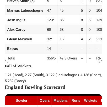
Steven Smith (c)
5
6
1
0
83.33
Marnus Labuschagne
47
45
5
0
104.44
Josh Inglis
120*
86
8
6
139.53
Alex Carey
69
63
8
0
109.52
Glenn Maxwell
32*
15
4
2
213.33
Extras
14
–
–
–
–
Total
356/5
47.3 Overs
–
–
RR:
7.
Fall of Wickets
1-21 (Head), 2-27 (Smith), 3-122 (Labuschagne), 4-136 (Short),
5-282 (Carey)
England Bowling Scorecard
Bowler
Overs
Maidens
Runs
Wickets
Ec