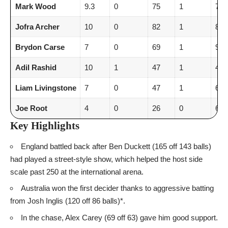
Mark Wood
9.3
0
75
1
7.8
Jofra Archer
10
0
82
1
8.2
Brydon Carse
7
0
69
1
9.8
Adil Rashid
10
1
47
1
4.7
Liam Livingstone
7
0
47
1
6.7
Joe Root
4
0
26
0
6.5
Key Highlights
England battled back after Ben Duckett (165 off 143 balls)
had played a street-style show, which helped the host side
scale past 250 at the international arena.
Australia won the first decider thanks to aggressive batting
from Josh Inglis (120 off 86 balls)*.
In the chase, Alex Carey (69 off 63) gave him good support.