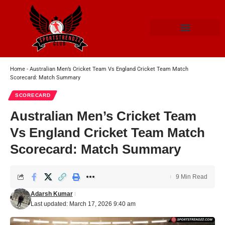
Home
-
Australian Men’s Cricket Team Vs England Cricket Team Match
Scorecard: Match Summary
SCORECARD
Australian Men’s Cricket Team
Vs England Cricket Team Match
Scorecard: Match Summary
9 Min Read
Adarsh Kumar
Last updated: March 17, 2026 9:40 am