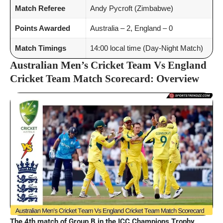
Match Referee
Andy Pycroft (Zimbabwe)
Points Awarded
Australia – 2, England – 0
Match Timings
14:00 local time (Day-Night Match)
Australian Men’s Cricket Team Vs England
Cricket Team Match Scorecard:
Overview
The 4th match of Group B in the ICC Champions Trophy