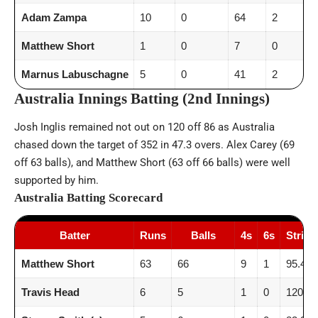
Adam Zampa
10
0
64
2
Matthew Short
1
0
7
0
Marnus Labuschagne
5
0
41
2
Australia Innings Batting (2nd Innings)
Josh Inglis remained not out on 120 off 86 as Australia
chased down the target of 352 in 47.3 overs. Alex Carey (69
off 63 balls), and Matthew Short (63 off 66 balls) were well
supported by him.
Australia Batting Scorecard
Batter
Runs
Balls
4s
6s
Strike
Matthew Short
63
66
9
1
95.45
Travis Head
6
5
1
0
120.00