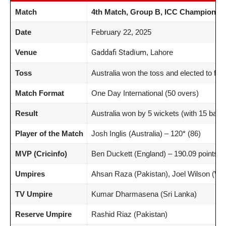
Match
4th Match, Group B, ICC Champions 
Date
February 22, 2025
Venue
Gaddafi Stadium
, Lahore
Toss
Australia won the toss and elected to fiel
Match Format
One Day International (50 overs)
Result
Australia won by 5 wickets (with 15 balls
Player of the Match
Josh Inglis (Australia) – 120* (86)
MVP (Cricinfo)
Ben Duckett (England) – 190.09 points
Umpires
Ahsan Raza (Pakistan), Joel Wilson (Wes
TV Umpire
Kumar Dharmasena (Sri Lanka)
Reserve Umpire
Rashid Riaz (Pakistan)