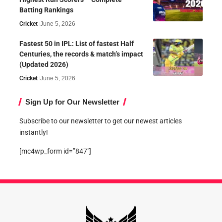
Batting Rankings
Cricket
June 5, 2026
Fastest 50 in IPL: List of fastest Half
Centuries, the records & match’s impact
(Updated 2026)
Cricket
June 5, 2026
Sign Up for Our Newsletter
Subscribe to our newsletter to get our newest articles
instantly!
[mc4wp_form id=”847″]