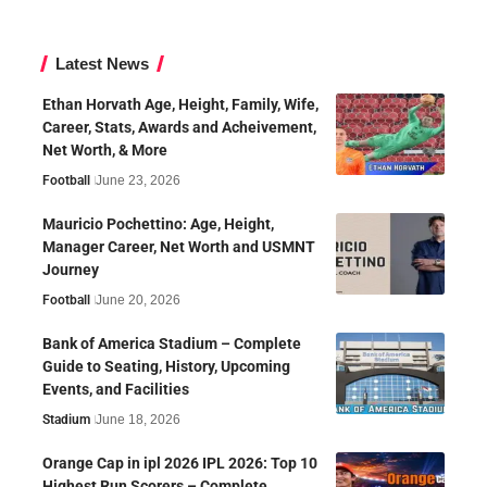
Latest News
Ethan Horvath Age, Height, Family, Wife,
Career, Stats, Awards and Acheivement,
Net Worth, & More
Football
June 23, 2026
Mauricio Pochettino: Age, Height,
Manager Career, Net Worth and USMNT
Journey
Football
June 20, 2026
Bank of America Stadium – Complete
Guide to Seating, History, Upcoming
Events, and Facilities
Stadium
June 18, 2026
Orange Cap in ipl 2026 IPL 2026: Top 10
Highest Run Scorers – Complete