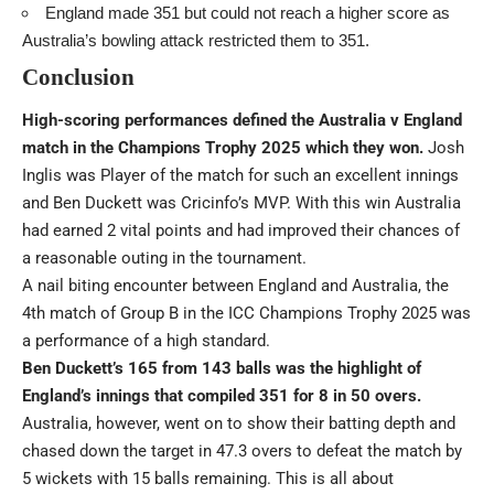
England made 351 but could not reach a higher score as
Australia’s bowling attack restricted them to 351.
Conclusion
High-scoring performances defined the Australia v England
match in the Champions Trophy 2025 which they won.
Josh
Inglis was Player of the match for such an excellent innings
and Ben Duckett was Cricinfo’s MVP. With this win Australia
had earned 2 vital points and had improved their chances of
a reasonable outing in the tournament.
A nail biting encounter between England and Australia, the
4th match of Group B in the ICC Champions Trophy 2025 was
a performance of a high standard.
Ben Duckett’s 165 from 143 balls was the highlight of
England’s innings that compiled 351 for 8 in 50 overs.
Australia, however, went on to show their batting depth and
chased down the target in 47.3 overs to defeat the match by
5 wickets with 15 balls remaining. This is all about