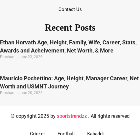
Contact Us
Recent Posts
Ethan Horvath Age, Height, Family, Wife, Career, Stats,
Awards and Acheivement, Net Worth, & More
Prashant
June 23, 2026
Mauricio Pochettino: Age, Height, Manager Career, Net
Worth and USMNT Journey
Prashant
June 20, 2026
© copyright 2025 by
sportstrendzz
. All rights reserved
Cricket
Football
Kabaddi