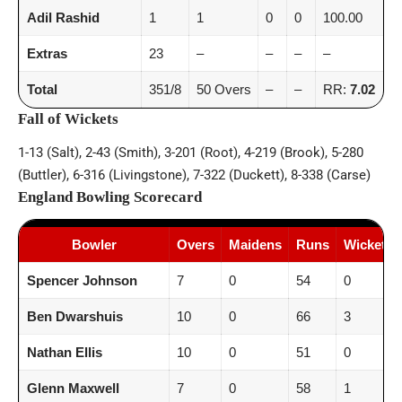
Adil Rashid
1
1
0
0
100.00
Extras
23
–
–
–
–
Total
351/8
50 Overs
–
–
RR:
7.02
Fall of Wickets
1-13 (Salt), 2-43 (Smith), 3-201 (Root), 4-219 (Brook), 5-280
(Buttler), 6-316 (Livingstone), 7-322 (Duckett), 8-338 (Carse)
England Bowling Scorecard
Bowler
Overs
Maidens
Runs
Wickets
Spencer Johnson
7
0
54
0
Ben Dwarshuis
10
0
66
3
Nathan Ellis
10
0
51
0
Glenn Maxwell
7
0
58
1