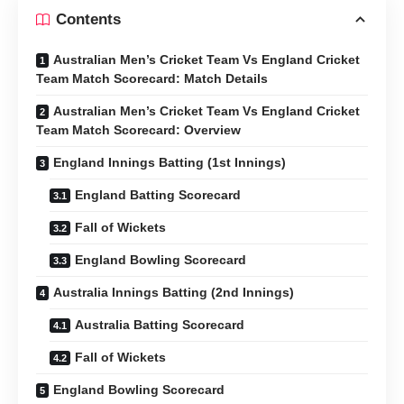
Contents
Australian Men’s Cricket Team Vs England Cricket
Team Match Scorecard: Match Details
Australian Men’s Cricket Team Vs England Cricket
Team Match Scorecard: Overview
England Innings Batting (1st Innings)
England Batting Scorecard
Fall of Wickets
England Bowling Scorecard
Australia Innings Batting (2nd Innings)
Australia Batting Scorecard
Fall of Wickets
England Bowling Scorecard