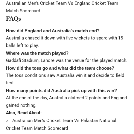
Australian Men’s Cricket Team Vs England Cricket Team
Match Scorecard.
FAQs
How did England and Australia’s match end?
Australia chased it down with five wickets to spare with 15
balls left to play.
Where was the match played?
Gaddafi Stadium, Lahore was the venue for the played match.
How did the toss go and what did the team choose?
The toss conditions saw Australia win it and decide to field
first.
How many points did Australia pick up with this win?
At the end of the day, Australia claimed 2 points and England
gained nothing.
Also, Read About:
Australian Men’s Cricket Team Vs Pakistan National
Cricket Team Match Scorecard