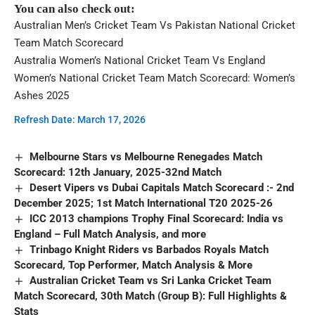
You can also check out:
Australian Men’s Cricket Team Vs Pakistan National Cricket
Team Match Scorecard
Australia Women’s National Cricket Team Vs England
Women’s National Cricket Team Match Scorecard: Women’s
Ashes 2025
Refresh Date: March 17, 2026
Melbourne Stars vs Melbourne Renegades Match
Scorecard: 12th January, 2025-32nd Match
Desert Vipers vs Dubai Capitals Match Scorecard :- 2nd
December 2025; 1st Match International T20 2025-26
ICC 2013 champions Trophy Final Scorecard: India vs
England – Full Match Analysis, and more
Trinbago Knight Riders vs Barbados Royals Match
Scorecard, Top Performer, Match Analysis & More
Australian Cricket Team vs Sri Lanka Cricket Team
Match Scorecard, 30th Match (Group B): Full Highlights &
Stats