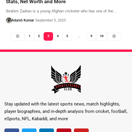
Stats, Net Worth and More
Ibrahim Zadran is a young Afghan cricketer who has one of the…
Adarsh Kumar
September 5, 2025
1
2
3
4
5
…
9
10
Stay updated with the latest sports news, match highlights,
player biographies, and in-depth analysis from cricket, football,
eSports, NFL, Kabaddi, and more