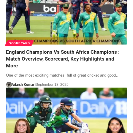
SCORECARD
England Champions Vs South Africa Champions :
Match Overview, Scorecard, Key Highlights and
More
One of the most exciting matches, full of great cricket and good…
Adarsh Kumar
September 18, 2025