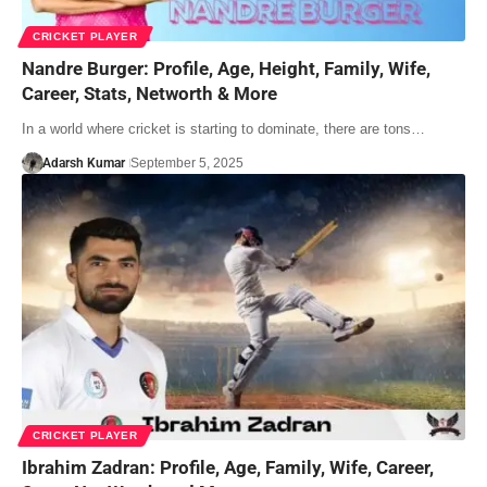
CRICKET PLAYER
Nandre Burger: Profile, Age, Height, Family, Wife,
Career, Stats, Networth & More
In a world where cricket is starting to dominate, there are tons…
Adarsh Kumar
September 5, 2025
CRICKET PLAYER
Ibrahim Zadran: Profile, Age, Family, Wife, Career,