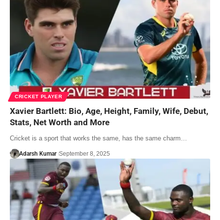
CRICKET PLAYER
Xavier Bartlett: Bio, Age, Height, Family, Wife, Debut,
Stats, Net Worth and More
Cricket is a sport that works the same, has the same charm…
Adarsh Kumar
September 8, 2025