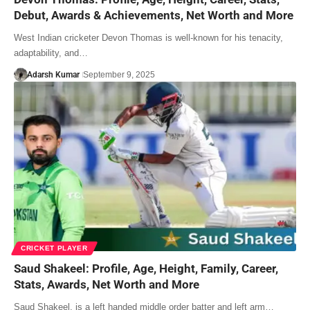
Debut, Awards & Achievements, Net Worth and More
West Indian cricketer Devon Thomas is well-known for his tenacity,
adaptability, and…
Adarsh Kumar
September 9, 2025
CRICKET PLAYER
Saud Shakeel: Profile, Age, Height, Family, Career,
Stats, Awards, Net Worth and More
Saud Shakeel, is a left handed middle order batter and left arm…