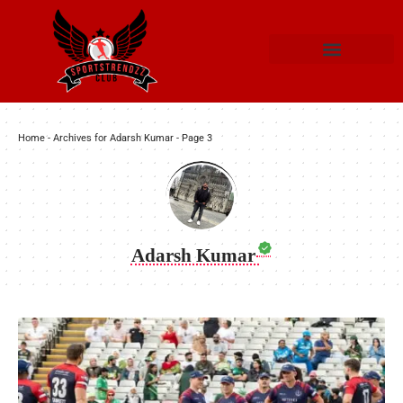
Home
-
Archives for Adarsh Kumar
-
Page 3
Adarsh Kumar