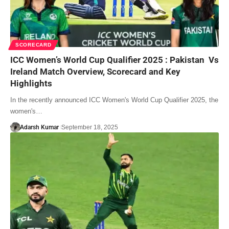
SCORECARD
ICC Women’s World Cup Qualifier 2025 : Pakistan Vs
Ireland Match Overview, Scorecard and Key
Highlights
In the recently announced ICC Women's World Cup Qualifier 2025, the
women's…
Adarsh Kumar
September 18, 2025