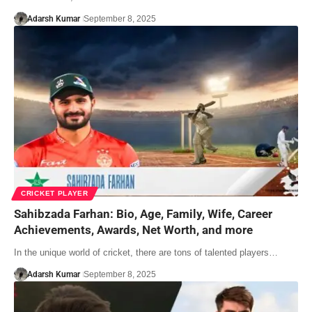
Adarsh Kumar
September 8, 2025
CRICKET PLAYER
Sahibzada Farhan: Bio, Age, Family, Wife, Career
Achievements, Awards, Net Worth, and more
In the unique world of cricket, there are tons of talented players…
Adarsh Kumar
September 8, 2025