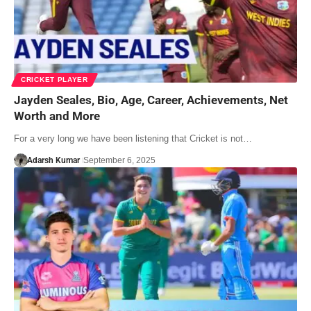
CRICKET PLAYER
Jayden Seales, Bio, Age, Career, Achievements, Net
Worth and More
For a very long we have been listening that Cricket is not…
Adarsh Kumar
September 6, 2025