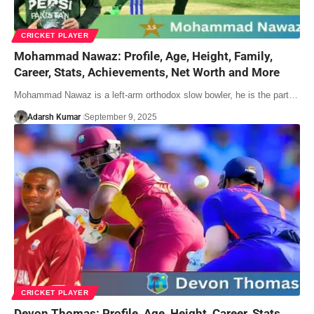
CRICKET PLAYER
Mohammad Nawaz: Profile, Age, Height, Family,
Career, Stats, Achievements, Net Worth and More
Mohammad Nawaz is a left-arm orthodox slow bowler, he is the part…
Adarsh Kumar
September 9, 2025
CRICKET PLAYER
Devon Thomas: Profile, Age, Height, Career, Stats,