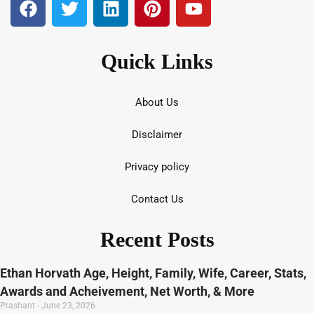
Quick Links
About Us
Disclaimer
Privacy policy
Contact Us
Recent Posts
Ethan Horvath Age, Height, Family, Wife, Career, Stats,
Awards and Acheivement, Net Worth, & More
Prashant
June 23, 2026