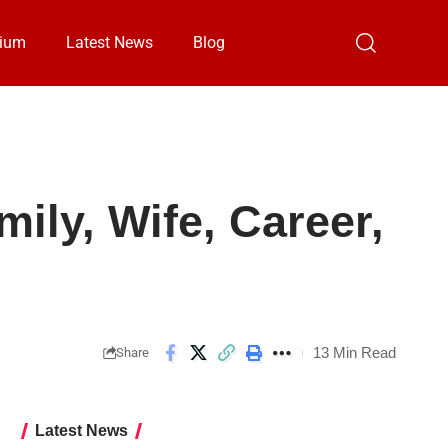
ium
Latest News
Blog
mily, Wife, Career,
13 Min Read
Share
Latest News