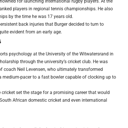
enowned for launching international rugby players. At the
ranked players in regional tennis championships. He also
ips by the time he was 17 years old.
sistent back injuries that Burger decided to turn to
 quite evident from an early age.
s
orts psychology at the University of the Witwatersrand in
cholarship through the university’s cricket club. He was
of coach Neil Levensen, who ultimately transformed
m a medium-pacer to a fast bowler capable of clocking up to
e cricket set the stage for a promising career that would
 South African domestic cricket and even international