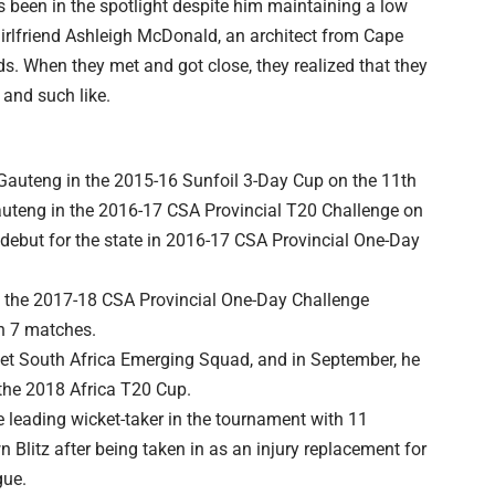
as been in the spotlight despite him maintaining a low
girlfriend Ashleigh McDonald, an architect from Cape
. When they met and got close, they realized that they
, and such like.
 Gauteng in the 2015-16 Sunfoil 3-Day Cup on the 11th
uteng in the 2016-17 CSA Provincial T20 Challenge on
 debut for the state in 2016-17 CSA Provincial One-Day
in the 2017-18 CSA Provincial One-Day Challenge
n 7 matches.
ket South Africa Emerging Squad, and in September, he
the 2018 Africa T20 Cup.
 leading wicket-taker in the tournament with 11
Blitz after being taken in as an injury replacement for
gue.