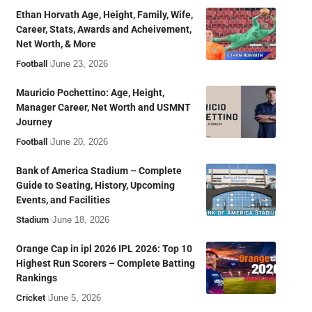
Ethan Horvath Age, Height, Family, Wife,
Career, Stats, Awards and Acheivement,
Net Worth, & More
Football
June 23, 2026
Mauricio Pochettino: Age, Height,
Manager Career, Net Worth and USMNT
Journey
Football
June 20, 2026
Bank of America Stadium – Complete
Guide to Seating, History, Upcoming
Events, and Facilities
Stadium
June 18, 2026
Orange Cap in ipl 2026 IPL 2026: Top 10
Highest Run Scorers – Complete Batting
Rankings
Cricket
June 5, 2026