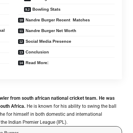
Bowling Stats
Nandre Burger Recent Matches
nal
Nandre Burger Net Worth
Social Media Presence
Conclusion
Read More:
wler from south african national cricket team. He was
outh Africa.
He is known for his ability to swing the ball
e for himself in both domestic and international
n the Indian Premier League (IPL).