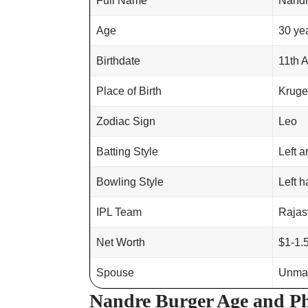
Full Name
Nandr
Age
30 ye
Birthdate
11th 
Place of Birth
Kruge
Zodiac Sign
Leo
Batting Style
Left 
Bowling Style
Left h
IPL Team
Rajas
Net Worth
$1-1.5
Spouse
Unmar
Nandre Burger Age and Ph