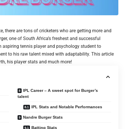
te, there are tons of cricketers who are getting more and
er, one of South Africa’s freshest and successful
an aspiring tennis player and psychology student to
nt to his raw talent mixed with adaptability. This article
worth, his player stats and much more!
IPL Career – A sweet spot for Burger’s
talent
IPL Stats and Notable Performances
Nandre Burger Stats
Batting Stats