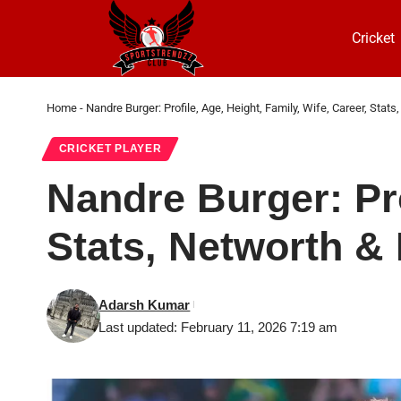
Cricket
Home
-
Nandre Burger: Profile, Age, Height, Family, Wife, Career, Stat
CRICKET PLAYER
Nandre Burger: Pro
Stats, Networth &
Adarsh Kumar
Last updated: February 11, 2026 7:19 am