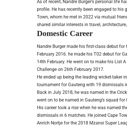
As of recent, Nandre Burger’s personal life h
profile. He has recently been engaged to his 
Town, whom he met in 2022 via mutual friends
shared similar interests in travel, architecture
Domestic Career
Nandre Burger made his first-class debut for
February 2016. he made his T02 debut for Ga
14th February. He went on to make his List A
Challenge on 26th February 2017.
He ended up being the leading wicket-taker 
tournament for Gauteng with 19 dismissals i
Back in July 2018, he was named in the Cric
went on to be named in Gauteng’s squad for 
His career took a rise when he was named the
dismissals in 6 matches. He joined Cape Town 
Anrich Nortje for the 2018 Mzansi Super Lea