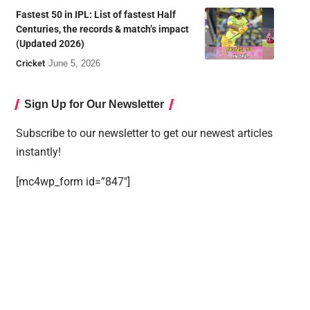
Fastest 50 in IPL: List of fastest Half
Centuries, the records & match’s impact
(Updated 2026)
Cricket
June 5, 2026
Sign Up for Our Newsletter
Subscribe to our newsletter to get our newest articles
instantly!
[mc4wp_form id=”847″]