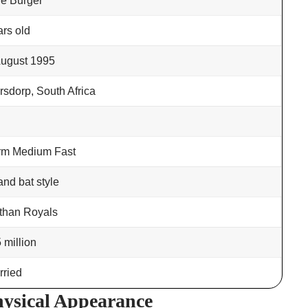
e Burger
ars old
August 1995
rsdorp, South Africa
arm Medium Fast
and bat style
than Royals
 million
ried
ysical Appearance