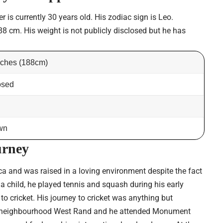
is currently 30 years old. His zodiac sign is Leo.
88 cm. His weight is not publicly disclosed but he has
inches (188cm)
osed
wn
urney
ca and was raised in a loving environment despite the fact
 a child, he played tennis and squash during his early
o cricket. His journey to cricket was anything but
s neighbourhood West Rand and he attended Monument