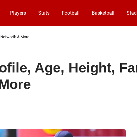
Players
Stats
Football
Basketball
Stad
s, Networth & More
file, Age, Height, Fa
 More