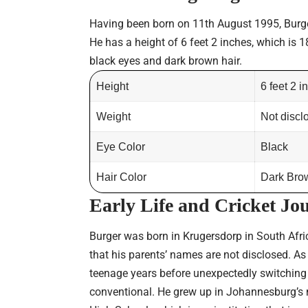
Having been born on 11th August 1995, Burger 
He has a height of 6 feet 2 inches, which is 1
black eyes and dark brown hair.
Height
6 feet 2 
Weight
Not discl
Eye Color
Black
Hair Color
Dark Bro
Early Life
and Cricket Jo
Burger was born in Krugersdorp in South Afri
that his parents’ names are not disclosed. As
teenage years before unexpectedly switching t
conventional. He grew up in Johannesburg’