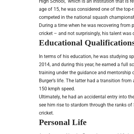
High School, which is an institution that is r
age of 15, he was considered one of the top-
competed in the national squash championsh
During a time when he was recovering from per
cricket – and not surprisingly, his talent was
Educational Qualification
In terms of his education, he was studying sp
2014, and during this year, he earned a full s
training under the guidance and mentorship 
Burger’s life. The latter had a transition fro
150 kmph speed.
Ultimately, he had an accidental entry into th
see him rise to stardom through the ranks of
cricket.
Personal Life