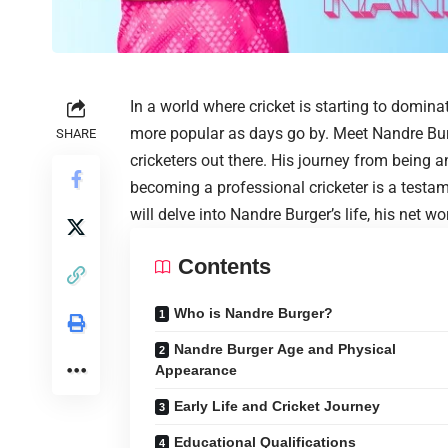
In a world where cricket is starting to domina
more popular as days go by. Meet Nandre Burg
SHARE
cricketers out there. His journey from being 
becoming a professional cricketer is a testame
will delve into Nandre Burger’s life, his net 
Contents
Who is Nandre Burger?
Nandre Burger Age and Physical
Appearance
Early Life and Cricket Journey
Educational Qualifications