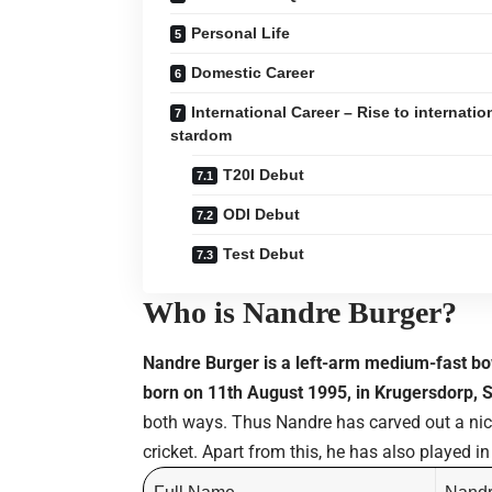
Personal Life
Domestic Career
International Career – Rise to internatio
stardom
T20I Debut
ODI Debut
Test Debut
Who is Nandre Burger?
Nandre Burger is a left-arm medium-fast bo
born on 11th August 1995, in Krugersdorp, S
both ways. Thus Nandre has carved out a nich
cricket. Apart from this, he has also played i