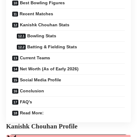
Best Bowling Figures
Recent Matches
Kanishk Chouhan Stats
Bowling Stats
Batting & Fielding Stats
Current Teams
Net Worth (As of Early 2026)
Social Media Profile
Conclusion
FAQ’s
Read More:
Kanishk Chouhan Profile