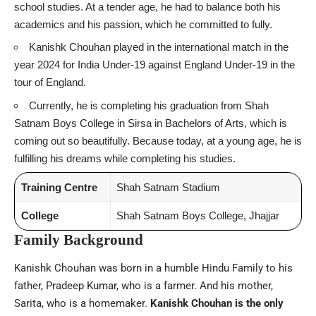
school studies. At a tender age, he had to balance both his
academics and his passion, which he committed to fully.
Kanishk Chouhan played in the international match in the
year 2024 for India Under-19 against England Under-19 in the
tour of England.
Currently, he is completing his graduation from Shah
Satnam Boys College in Sirsa in Bachelors of Arts, which is
coming out so beautifully. Because today, at a young age, he is
fulfilling his dreams while completing his studies.
Training Centre
Shah Satnam Stadium
College
Shah Satnam Boys College, Jhajjar
Family Background
Kanishk Chouhan was born in a humble Hindu Family to his
father, Pradeep Kumar, who is a farmer. And his mother,
Sarita, who is a homemaker.
Kanishk Chouhan is the only