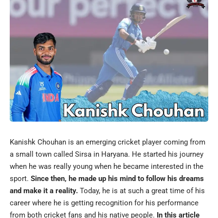
Kanishk Chouhan is an emerging cricket player coming from
a small town called Sirsa in Haryana. He started his journey
when he was really young when he became interested in the
sport.
Since then, he made up his mind to follow his dreams
and make it a reality.
Today, he is at such a great time of his
career where he is getting recognition for his performance
from both cricket fans and his native people.
In this article