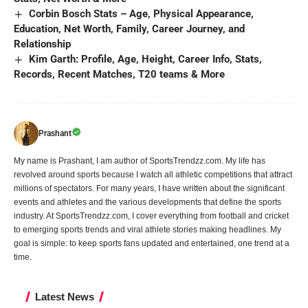
Corbin Bosch Stats – Age, Physical Appearance,
Education, Net Worth, Family, Career Journey, and
Relationship
Kim Garth: Profile, Age, Height, Career Info, Stats,
Records, Recent Matches, T20 teams & More
Prashant
My name is Prashant, I am author of SportsTrendzz.com. My life has
revolved around sports because I watch all athletic competitions that attract
millions of spectators. For many years, I have written about the significant
events and athletes and the various developments that define the sports
industry. At SportsTrendzz.com, I cover everything from football and cricket
to emerging sports trends and viral athlete stories making headlines. My
goal is simple: to keep sports fans updated and entertained, one trend at a
time.
Latest News