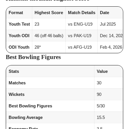
Format
Highest Score
Match Details
Date
Youth Test
23
vs ENG-U19
Jul 2025
Youth ODI
46 (off 46 balls)
vs PAK-U19
Dec 14, 2025
ODI Youth
28*
vs AFG-U19
Feb 4, 2026
Best Bowling Figures
Stats
Value
Matches
30
Wickets
90
Best Bowling Figures
5/30
Bowling Average
15.5
Economy Rate
3.5