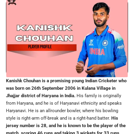
Kanishk Chouhan is a promising young Indian Cricketer who
was born on 26th September 2006 in Kulana Village in
Jhajjar district of Haryana in India.
His family is originally
from Haryana, and he is of Haryanavi ethnicity and speaks
Haryanavi. He is an allrounder bowler, where his bowling
style is right-arm off-break and is a right-hand batter.
His
jersey number is 28, and he is known to be the player of the
match, scoring 46 runs and taking 3 wickets for 33 runs.