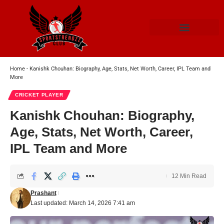
Home
-
Kanishk Chouhan: Biography, Age, Stats, Net Worth, Career, IPL Team and
More
CRICKET PLAYER
Kanishk Chouhan: Biography,
Age, Stats, Net Worth, Career,
IPL Team and More
12 Min Read
Prashant
Last updated: March 14, 2026 7:41 am