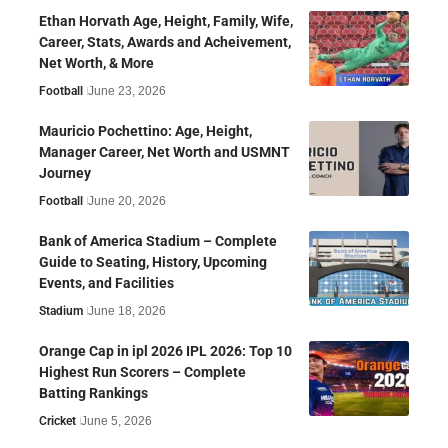
Ethan Horvath Age, Height, Family, Wife,
Career, Stats, Awards and Acheivement,
Net Worth, & More
Football
June 23, 2026
Mauricio Pochettino: Age, Height,
Manager Career, Net Worth and USMNT
Journey
Football
June 20, 2026
Bank of America Stadium – Complete
Guide to Seating, History, Upcoming
Events, and Facilities
Stadium
June 18, 2026
Orange Cap in ipl 2026 IPL 2026: Top 10
Highest Run Scorers – Complete
Batting Rankings
Cricket
June 5, 2026