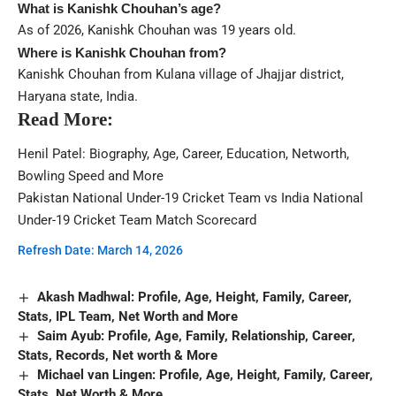
What is Kanishk Chouhan’s age?
As of 2026, Kanishk Chouhan was 19 years old.
Where is Kanishk Chouhan from?
Kanishk Chouhan from Kulana village of Jhajjar district,
Haryana state, India.
Read More:
Henil Patel: Biography, Age, Career, Education, Networth,
Bowling Speed and More
Pakistan National Under-19 Cricket Team vs India National
Under-19 Cricket Team Match Scorecard
Refresh Date: March 14, 2026
Akash Madhwal: Profile, Age, Height, Family, Career,
Stats, IPL Team, Net Worth and More
Saim Ayub: Profile, Age, Family, Relationship, Career,
Stats, Records, Net worth & More
Michael van Lingen: Profile, Age, Height, Family, Career,
Stats, Net Worth & More