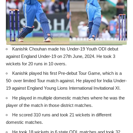
Kanishk Chouhan made his Under-19 Youth ODI debut
against England Under-19 on 27th June, 2024. He took 3
wickets for 20 runs in 10 overs.
Kanishk played his first Pre-debut Tour Game, which is a
50- over limited Tour match against. He played for India Under-
19 against England Young Lions International Invitational XI.
He played in multiple domestic matches where he was the
player of the match in those district matches.
He scored 310 runs and took 21 wickets in different
domestic matches.
He took 18 wickets in 6 state ODI matches and took 32