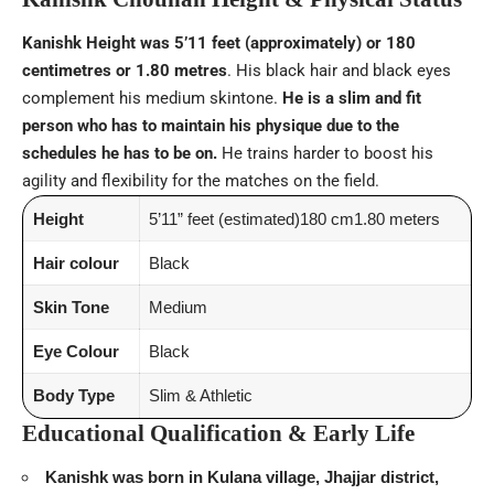
Kanishk Height was 5’11 feet (approximately) or 180
centimetres or 1.80 metres
. His black hair and black eyes
complement his medium skintone.
He is a slim and fit
person who has to maintain his physique due to the
schedules he has to be on.
He trains harder to boost his
agility and flexibility for the matches on the field.
Height
5’11” feet (estimated)180 cm1.80 meters
Hair colour
Black
Skin Tone
Medium
Eye Colour
Black
Body Type
Slim & Athletic
Educational Qualification & Early Life
Kanishk was born in Kulana village, Jhajjar district,