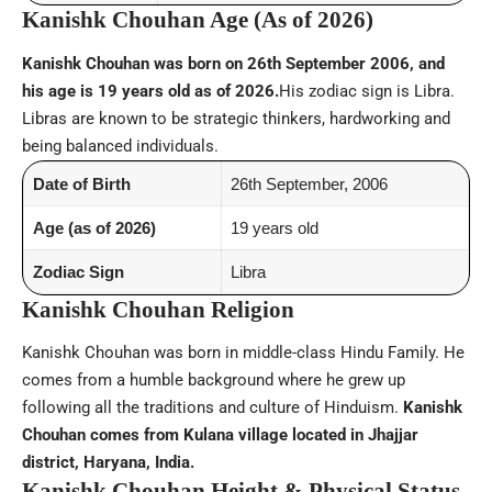
Kanishk Chouhan Age (As of 2026)
Kanishk Chouhan was born on 26th September 2006, and
his age is 19 years old as of 2026.
His zodiac sign is Libra.
Libras are known to be strategic thinkers, hardworking and
being balanced individuals.
Date of Birth
26th September, 2006
Age (as of 2026)
19 years old
Zodiac Sign
Libra
Kanishk Chouhan Religion
Kanishk Chouhan was born in middle-class Hindu Family. He
comes from a humble background where he grew up
following all the traditions and culture of Hinduism.
Kanishk
Chouhan comes from Kulana village located in Jhajjar
district, Haryana, India.
Kanishk Chouhan Height & Physical Status