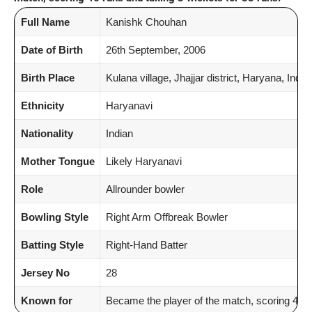
Full Name
Kanishk Chouhan
Date of Birth
26th September, 2006
Birth Place
Kulana village, Jhajjar district, Haryana, India
Ethnicity
Haryanavi
Nationality
Indian
Mother Tongue
Likely Haryanavi
Role
Allrounder bowler
Bowling Style
Right Arm Offbreak Bowler
Batting Style
Right-Hand Batter
Jersey No
28
Known for
Became the player of the match, scoring 46 r