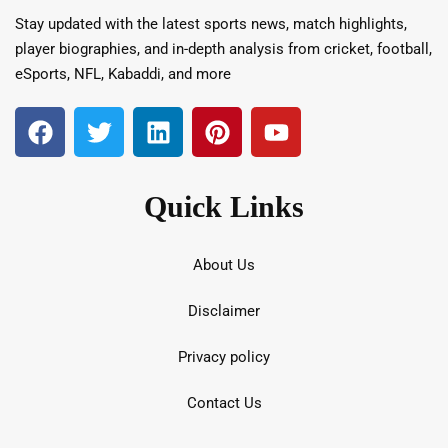
Stay updated with the latest sports news, match highlights,
player biographies, and in-depth analysis from cricket, football,
eSports, NFL, Kabaddi, and more
Quick Links
About Us
Disclaimer
Privacy policy
Contact Us