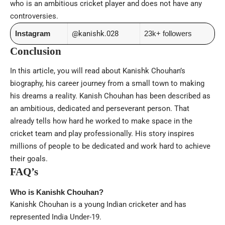
who is an ambitious cricket player and does not have any
controversies.
Instagram
@kanishk.028
23k+ followers
Conclusion
In this article, you will read about Kanishk Chouhan’s
biography, his career journey from a small town to making
his dreams a reality. Kanish Chouhan has been described as
an ambitious, dedicated and perseverant person. That
already tells how hard he worked to make space in the
cricket team and play professionally. His story inspires
millions of people to be dedicated and work hard to achieve
their goals.
FAQ’s
Who is Kanishk Chouhan?
Kanishk Chouhan is a young Indian cricketer and has
represented India Under-19.