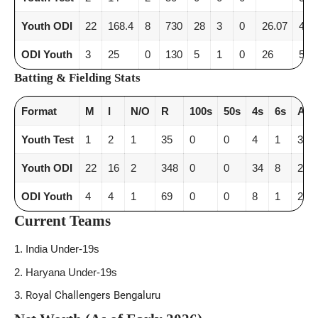
Youth ODI
22
168.4
8
730
28
3
0
26.07
4.3
ODI Youth
3
25
0
130
5
1
0
26
5.2
Batting & Fielding Stats
Format
M
I
N/O
R
100s
50s
4s
6s
AV
Youth Test
1
2
1
35
0
0
4
1
35
Youth ODI
22
16
2
348
0
0
34
8
24.8
ODI Youth
4
4
1
69
0
0
8
1
23
Current Teams
India Under-19s
Haryana Under-19s
Royal Challengers Bengaluru