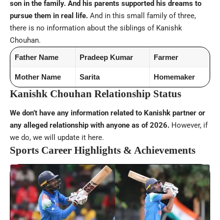
son in the family. And his parents supported his dreams to
pursue them in real life.
And in this small family of three,
there is no information about the siblings of Kanishk
Chouhan.
Father Name
Pradeep Kumar
Farmer
Mother Name
Sarita
Homemaker
Kanishk Chouhan Relationship Status
We don’t have any information related to Kanishk partner or
any alleged relationship with anyone as of 2026.
However, if
we do, we will update it here.
Sports Career Highlights & Achievements