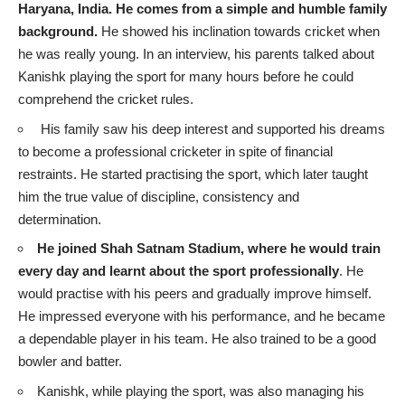
Haryana, India. He comes from a simple and humble family
background.
He showed his inclination towards cricket when
he was really young. In an interview, his parents talked about
Kanishk playing the sport for many hours before he could
comprehend the cricket rules.
His family saw his deep interest and supported his dreams
to become a professional cricketer in spite of financial
restraints. He started practising the sport, which later taught
him the true value of discipline, consistency and
determination.
He joined Shah Satnam Stadium, where he would train
every day and learnt about the sport professionally
. He
would practise with his peers and gradually improve himself.
He impressed everyone with his performance, and he became
a dependable player in his team. He also trained to be a good
bowler and batter.
Kanishk, while playing the sport, was also managing his