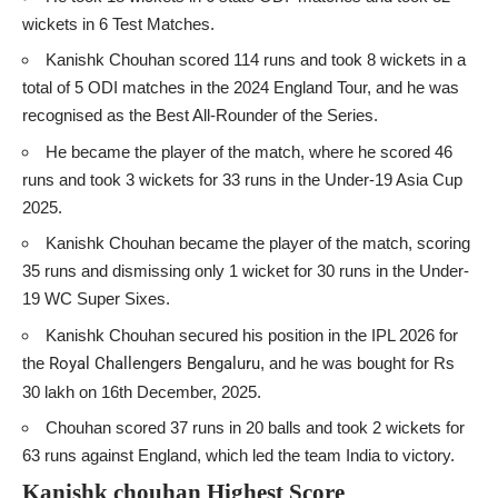
wickets in 6 Test Matches.
Kanishk Chouhan scored 114 runs and took 8 wickets in a
total of 5 ODI matches in the 2024 England Tour, and he was
recognised as the Best All-Rounder of the Series.
He became the player of the match, where he scored 46
runs and took 3 wickets for 33 runs in the Under-19 Asia Cup
2025.
Kanishk Chouhan became the player of the match, scoring
35 runs and dismissing only 1 wicket for 30 runs in the Under-
19 WC Super Sixes.
Kanishk Chouhan secured his position in the IPL 2026 for
the
Royal Challengers Bengaluru
, and he was bought for Rs
30 lakh on 16th December, 2025.
Chouhan scored 37 runs in 20 balls and took 2 wickets for
63 runs against England, which led the team India to victory.
Kanishk chouhan Highest Score