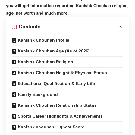
you will get information regarding Kanishk Chouhan religion,
age, net worth and much more.
Contents
Kanishk Chouhan Profile
Kanishk Chouhan Age (As of 2026)
Kanishk Chouhan Religion
Kanishk Chouhan Height & Physical Status
Educational Qualification & Early Life
Family Background
Kanishk Chouhan Relationship Status
Sports Career Highlights & Achievements
Kanishk chouhan Highest Score