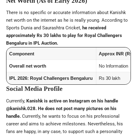
Net Worth (As of Early 2026)
There is no specific or accurate information about Kanishk
net worth on the internet as he is really young. According to
Sports Dunia and Saurashtra Cricket,
he received
approximately Rs 30 lakhs to play for Royal Challengers
Bengaluru in IPL Auction.
Component
Approx INR (Rs)
Overall net worth
No Information
IPL 2026: Royal Challengers Bengaluru
Rs 30 lakh
Social Media Profile
Currently,
Kanishk is active on Instagram on his handle
@kanishk.028. He does not post many pictures on his
handle.
Currently, he wants to focus on his professional
career and aims to achieve milestones. Nevertheless, his
fans are happy, in any case, to support such a personality