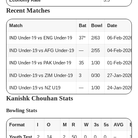
Recent Matches
Match
Bat
Bowl
Date
IND Under-19 vs ENG Under-19
37*
2/63
06-Feb-2026
IND Under-19 vs AFG Under-19
—
2/55
04-Feb-2026
IND Under-19 vs PAK Under-19
35
1/30
01-Feb-2026
IND Under-19 vs ZIM Under-19
3
0/30
27-Jan-2026
IND Under-19 vs NZ U19
—
1/30
24-Jan-2026
Kanishk Chouhan Stats
Bowling Stats
Format
I
O
M
R
W
3s
5s
AVG
E/R
Youth Test
2
14
2
50
0
0
0
–
3.5