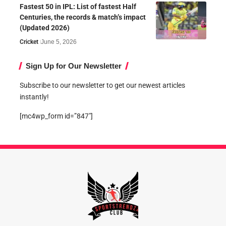
Fastest 50 in IPL: List of fastest Half
Centuries, the records & match’s impact
(Updated 2026)
Cricket
June 5, 2026
Sign Up for Our Newsletter
Subscribe to our newsletter to get our newest articles
instantly!
[mc4wp_form id=”847″]