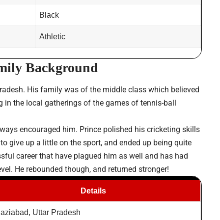
Black
Athletic
amily Background
adesh. His family was of the middle class which believed
 in the local gatherings of the games of tennis-ball
lways encouraged him. Prince polished his cricketing skills
o give up a little on the sport, and ended up being quite
ssful career that have plagued him as well and has had
 level. He rebounded though, and returned stronger!
Details
aziabad, Uttar Pradesh