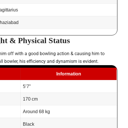
agittarius
haziabad
ht & Physical Status
 him off with a good bowling action & causing him to
ll bowler, his efficiency and dynamism is evident.
Information
5’7”
170 cm
Around 68 kg
Black