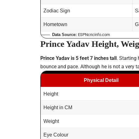
Zodiac Sign
S
Hometown
G
Data Source:
ESPNcricinfo.com
Prince Yadav Height, Weig
Prince Yadav is 5 feet 7 inches tall
. Starting
bounce and pace. Although he is not a very ta
Physical Detail
Height
Height in CM
Weight
Eye Colour