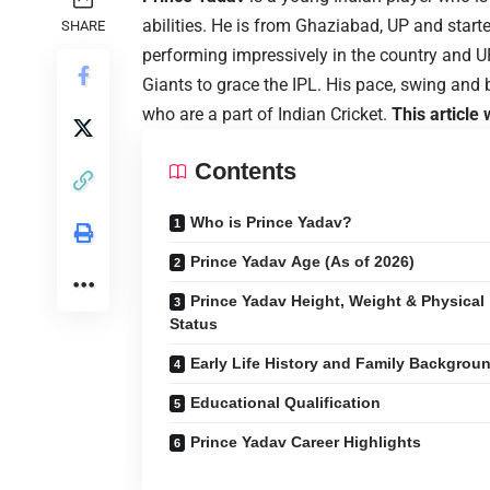
abilities. He is from Ghaziabad, UP and start
SHARE
performing impressively in the country and
Giants to grace the IPL. His pace, swing and
who are a part of Indian Cricket.
This article
Contents
Who is Prince Yadav?
Prince Yadav Age (As of 2026)
Prince Yadav Height, Weight & Physical
Status
Early Life History and Family Backgrou
Educational Qualification
Prince Yadav Career Highlights