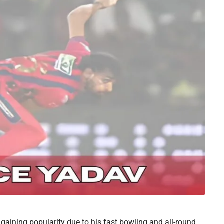
gaining popularity due to his fast bowling and all-round