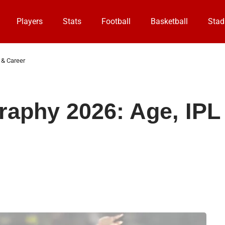
Players
Stats
Football
Basketball
Stad
 & Career
raphy 2026: Age, IPL 