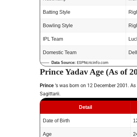
Batting Style
Rig
Bowling Style
Rig
IPL Team
Luc
Domestic Team
Del
Data Source:
ESPNcricinfo.com
Prince Yadav Age (As of 2
Prince
‘s was born on 12 December 2001. As
Sagittarii.
Detail
Date of Birth
1
Age
2