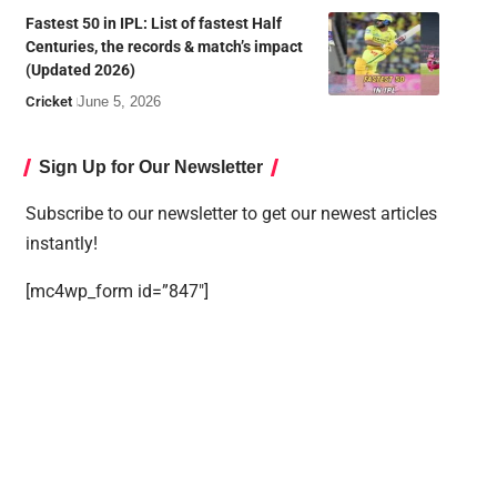
Fastest 50 in IPL: List of fastest Half
Centuries, the records & match’s impact
(Updated 2026)
Cricket
June 5, 2026
Sign Up for Our Newsletter
Subscribe to our newsletter to get our newest articles
instantly!
[mc4wp_form id=”847″]