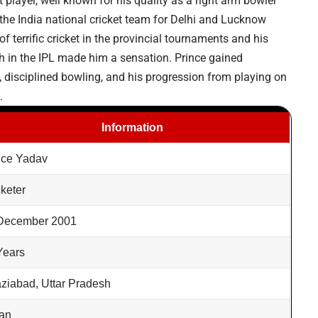
 player, well known for his quality as a right arm bowler
he India national cricket team for Delhi and Lucknow
 terrific cricket in the provincial tournaments and his
h in the IPL made him a sensation. Prince gained
 disciplined bowling, and his progression from playing on
.
Information
nce Yadav
cketer
December 2001
Years
ziabad, Uttar Pradesh
ian