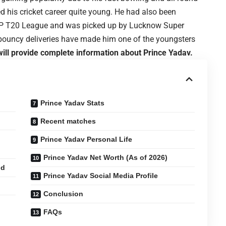
ed his cricket career quite young. He had also been
 UP T20 League and was picked up by Lucknow Super
 bouncy deliveries have made him one of the youngsters
 will provide complete information about Prince Yadav.
Prince Yadav Stats
Recent matches
Prince Yadav Personal Life
Prince Yadav Net Worth (As of 2026)
nd
Prince Yadav Social Media Profile
Conclusion
FAQs