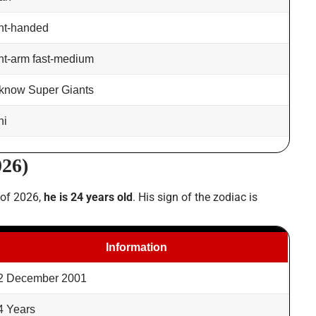
ht-handed
ht-arm fast-medium
know Super Giants
hi
026)
 of 2026,
he is 24 years old
. His sign of the zodiac is
Information
2 December 2001
4 Years