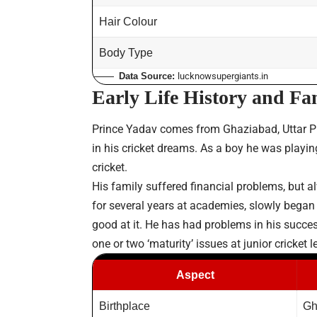
Hair Colour
Body Type
Data Source:
lucknowsupergiants.in
Early Life History and F
Prince Yadav comes from Ghaziabad, Uttar Pr
in his cricket dreams. As a boy he was playing
cricket.
His family suffered financial problems, but a
for several years at academies, slowly began t
good at it. He has had problems in his succe
one or two ‘maturity’ issues at junior cricket
Aspect
Birthplace
Gh