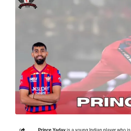
Prince Yadav
is a young Indian player who is 