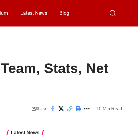
ium
Latest News
Blog
Team, Stats, Net
10 Min Read
Share
Latest News