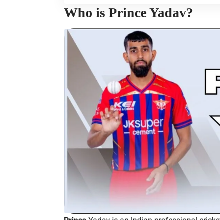
Who is Prince Yadav?