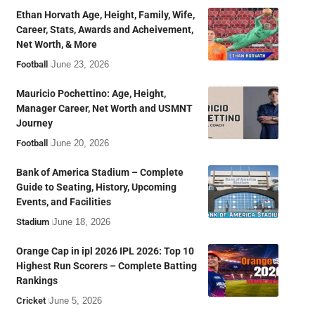
Ethan Horvath Age, Height, Family, Wife,
Career, Stats, Awards and Acheivement,
Net Worth, & More
Football
June 23, 2026
Mauricio Pochettino: Age, Height,
Manager Career, Net Worth and USMNT
Journey
Football
June 20, 2026
Bank of America Stadium – Complete
Guide to Seating, History, Upcoming
Events, and Facilities
Stadium
June 18, 2026
Orange Cap in ipl 2026 IPL 2026: Top 10
Highest Run Scorers – Complete Batting
Rankings
Cricket
June 5, 2026