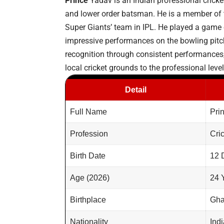
Prince
Yadav is an Indian professional cricket
and lower order batsman. He is a member of t
Super Giants’ team in IPL. He played a game of
impressive performances on the bowling pitc
recognition through consistent performances,
local cricket grounds to the professional level
Detail
Full Name
Pri
Profession
Cri
Birth Date
12 
Age (2026)
24 
Birthplace
Gha
Nationality
Ind