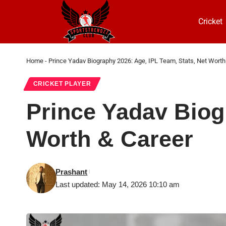
Cricket
Home
-
Prince Yadav Biography 2026: Age, IPL Team, Stats, Net Worth
CRICKET PLAYER
Prince Yadav Biog
Worth & Career
Prashant
Last updated: May 14, 2026 10:10 am