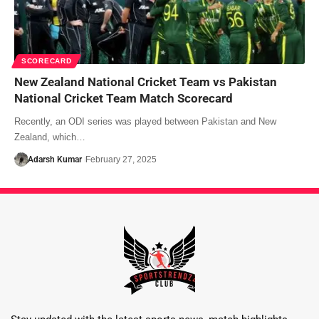
SCORECARD
New Zealand National Cricket Team vs Pakistan
National Cricket Team Match Scorecard
Recently, an ODI series was played between Pakistan and New
Zealand, which…
Adarsh Kumar
February 27, 2025