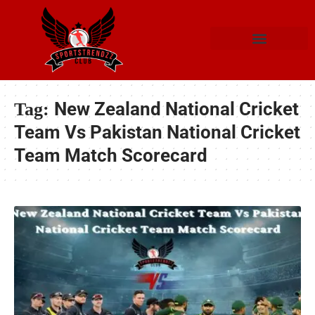
New Zealand National Cricket
Tag:
Team Vs Pakistan National Cricket
Team Match Scorecard