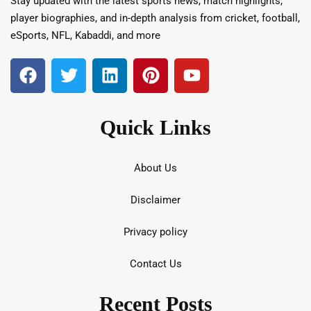
Stay updated with the latest sports news, match highlights,
player biographies, and in-depth analysis from cricket, football,
eSports, NFL, Kabaddi, and more
Quick Links
About Us
Disclaimer
Privacy policy
Contact Us
Recent Posts