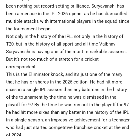
been nothing but record-setting brilliance. Suryavanshi has
been a menace in the IPL 2026 opener as he has dismantled
multiple attacks with international players in the squad since
the tournament began.
Not only in the history of the IPL, not only in the history of
T20, but in the history of all sport and all time Vaibhav
Suryavanshi is having one of the most remarkable seasons.
But it’s not too much of a stretch for a cricket
correspondent.
This is the Eliminator knock, and it’s just one of the many
that he has or shares in the 2026 edition. He had hit more
sixes in a single IPL season than any batsman in the history
of the tournament by the time he was dismissed in the
playoff for 97.By the time he was run out in the playoff for 97,
he had hit more sixes than any batter in the history of the IPL
in a single season, an impressive achievement for a teenager
who had just started competitive franchise cricket at the end
of 2024.