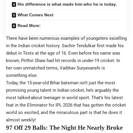
His difference is what made him who he is today.
What Comes Next
Read More:
There have been numerous examples of youngsters excelling
in the Indian cricket history. Sachin Tendulkar first made his
debut in Tests at the age of 16. Even before his name was
known, Prithvi Shaw had hit records in under-19 cricket. In
her own unmatched terms, Vaibhav Suryavanshi is
something else.
Today, the 15-year-old Bihar batsman isn’t just the most
promising young talent in Indian cricket, he’s arguably the
most talked-about teenager in world sport. That’s his latest
feat in the Eliminator for IPL 2026 that has gotten the cricket
world so excited, and the miraculous part is that he does it
almost weekly!
97 Off 29 Balls: The Night He Nearly Broke