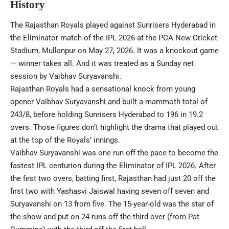
History
The Rajasthan Royals played against Sunrisers Hyderabad in
the Eliminator match of the IPL 2026 at the PCA New Cricket
Stadium, Mullanpur on May 27, 2026. It was a knockout game
— winner takes all. And it was treated as a Sunday net
session by Vaibhav Suryavanshi.
Rajasthan Royals had a sensational knock from young
opener Vaibhav Suryavanshi and built a mammoth total of
243/8, before holding Sunrisers Hyderabad to 196 in 19.2
overs. Those figures don’t highlight the drama that played out
at the top of the Royals’ innings.
Vaibhav Suryavanshi was one run off the pace to become the
fastest IPL centurion during the Eliminator of IPL 2026. After
the first two overs, batting first, Rajasthan had just 20 off the
first two with Yashasvi Jaiswal having seven off seven and
Suryavanshi on 13 from five. The 15-year-old was the star of
the show and put on 24 runs off the third over (from Pat