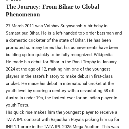
The Journey: From Bihar to Global
Phenomenon
27 March 2011 was Vaibhav Suryavanshi’s birthday in
Samastipur, Bihar. He is a left-handed top order batsman and
a domestic cricketer of the state of Bihar. He has been
promoted so many times that his achievements have been
building up too quickly to be fully recognized.
Wikipedia
He made his debut for Bihar in the Ranji Trophy in January
2024 at the age of 12, making him one of the youngest
players in the state’s history to make debut in first-class
cricket. He made his debut in international cricket at the
youth level by scoring a century with a devastating 58 off
Australia under-19s, the fastest ever for an Indian player in
youth Tests.
His quick rise makes him the youngest player to receive a
TATA IPL contract with Rajasthan Royals picking him up for
INR 1.1 crore in the TATA IPL 2025 Mega Auction. This was