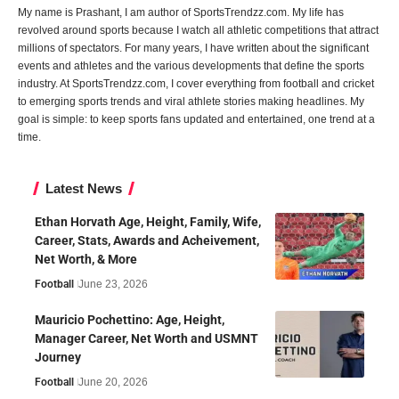
My name is Prashant, I am author of SportsTrendzz.com. My life has
revolved around sports because I watch all athletic competitions that attract
millions of spectators. For many years, I have written about the significant
events and athletes and the various developments that define the sports
industry. At SportsTrendzz.com, I cover everything from football and cricket
to emerging sports trends and viral athlete stories making headlines. My
goal is simple: to keep sports fans updated and entertained, one trend at a
time.
Latest News
Ethan Horvath Age, Height, Family, Wife,
Career, Stats, Awards and Acheivement,
Net Worth, & More
Football
June 23, 2026
Mauricio Pochettino: Age, Height,
Manager Career, Net Worth and USMNT
Journey
Football
June 20, 2026