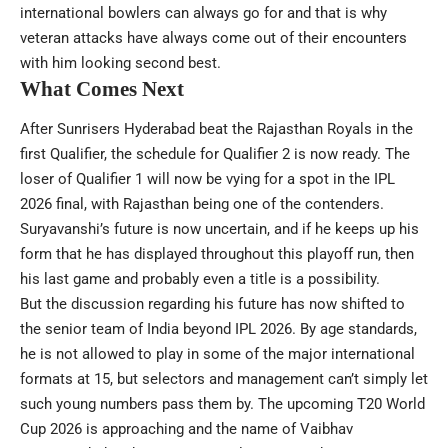
international bowlers can always go for and that is why
veteran attacks have always come out of their encounters
with him looking second best.
What Comes Next
After Sunrisers Hyderabad beat the Rajasthan Royals in the
first Qualifier, the schedule for Qualifier 2 is now ready. The
loser of Qualifier 1 will now be vying for a spot in the IPL
2026 final, with Rajasthan being one of the contenders.
Suryavanshi’s future is now uncertain, and if he keeps up his
form that he has displayed throughout this playoff run, then
his last game and probably even a title is a possibility.
But the discussion regarding his future has now shifted to
the senior team of India beyond IPL 2026. By age standards,
he is not allowed to play in some of the major international
formats at 15, but selectors and management can’t simply let
such young numbers pass them by. The upcoming T20 World
Cup 2026 is approaching and the name of Vaibhav