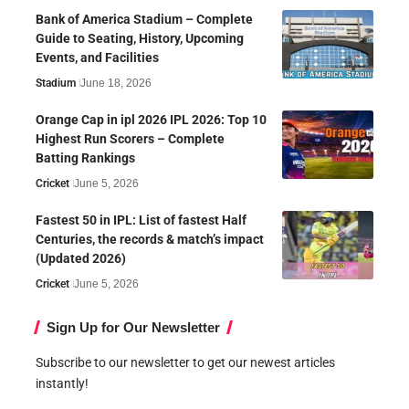
Bank of America Stadium – Complete
Guide to Seating, History, Upcoming
Events, and Facilities
Stadium
June 18, 2026
Orange Cap in ipl 2026 IPL 2026: Top 10
Highest Run Scorers – Complete
Batting Rankings
Cricket
June 5, 2026
Fastest 50 in IPL: List of fastest Half
Centuries, the records & match’s impact
(Updated 2026)
Cricket
June 5, 2026
Sign Up for Our Newsletter
Subscribe to our newsletter to get our newest articles
instantly!