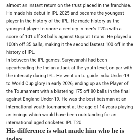
almost an instant return on the trust placed in the franchise.
He made his debut in IPL 2025 and became the youngest
player in the history of the IPL. He made history as the
youngest player to score a century in men’s T20s with a
score of 101 off 38 balls against Gujarat Titans. He played a
100th off 35 balls, making it the second fastest 100 off in the
history of IPL.
In between the IPL games, Suryavanshi had been
spearheading the Indian attack at the youth level, on par with
the intensity during IPL. He went on to guide India Under-19
to World Cup glory in early 2026, ending up as the Player of
the Tournament with a blistering 175 off 80 balls in the final
against England Under-19. He was the best batsman at an
international youth tournament at the age of 14 years playing
an innings which would have been outstanding for an
international aged cricketer.
IPL T20
His difference is what made him who he is
today.