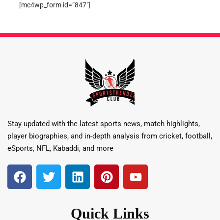
[mc4wp_form id=”847″]
Stay updated with the latest sports news, match highlights,
player biographies, and in-depth analysis from cricket, football,
eSports, NFL, Kabaddi, and more
Quick Links