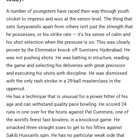
A number of youngsters have raced their way through youth
cricket to impress and woo at the senior level. The thing that
sets Suryavanshi apart from others isn’t just the strength that
he possesses, or his strike rate — it’s his sense of calm and
his shot selection when the pressure is on. This was clearly
proven by the Eliminator knock off Sunrisers Hyderabad. He
was not pushing shots. He was batting in structure, reading
the game and selecting his deliveries with great precision
and executing his shots with discipline. He was dismissed
with the only rash stroke in a 29-ball masterclass in the
uppercut.
He has a technique that is unusual for a power hitter of his
age and can withstand quality pace bowling. He scored 24
runs in one over for the hosts against Pat Cummins, one of
the world’s finest fast bowlers, in a knockout game. He
smacked three straight sixes to get to his fifties against
Sakib Hussain’s spin. He has no particular weak side that