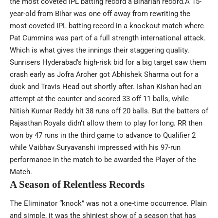
the most coveted IPL batting record a Biharian record.A 15-
year-old from Bihar was one off away from rewriting the
most coveted IPL batting record in a knockout match where
Pat Cummins was part of a full strength international attack.
Which is what gives the innings their staggering quality.
Sunrisers Hyderabad’s high-risk bid for a big target saw them
crash early as Jofra Archer got
Abhishek Sharma
out for a
duck and Travis Head out shortly after. Ishan Kishan had an
attempt at the counter and scored 33 off 11 balls, while
Nitish Kumar Reddy hit 38 runs off 20 balls. But the batters of
Rajasthan Royals didn’t allow them to play for long. RR then
won by 47 runs in the third game to advance to Qualifier 2
while
Vaibhav Suryavanshi
impressed with his 97-run
performance in the match to be awarded the Player of the
Match.
A Season of Relentless Records
The Eliminator “knock” was not a one-time occurrence. Plain
and simple, it was the shiniest show of a season that has