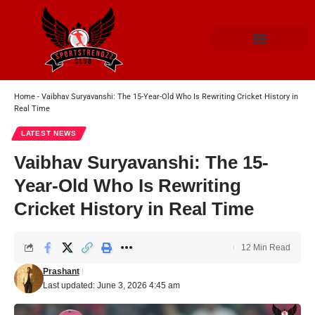
Home
-
Vaibhav Suryavanshi: The 15-Year-Old Who Is Rewriting Cricket History in
Real Time
LATEST NEWS
Vaibhav Suryavanshi: The 15-
Year-Old Who Is Rewriting
Cricket History in Real Time
12 Min Read
Prashant
Last updated: June 3, 2026 4:45 am