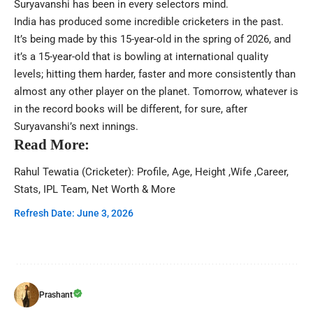
Suryavanshi has been in every selectors mind.
India has produced some incredible cricketers in the past.
It’s being made by this 15-year-old in the spring of 2026, and
it’s a 15-year-old that is bowling at international quality
levels; hitting them harder, faster and more consistently than
almost any other player on the planet. Tomorrow, whatever is
in the record books will be different, for sure, after
Suryavanshi’s next innings.
Read More:
Rahul Tewatia (Cricketer): Profile, Age, Height ,Wife ,Career,
Stats, IPL Team, Net Worth & More
Refresh Date: June 3, 2026
Prashant