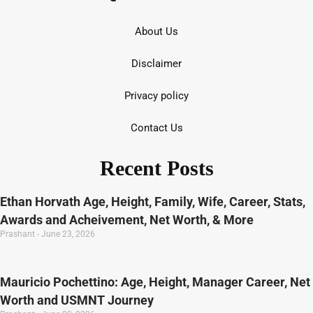
About Us
Disclaimer
Privacy policy
Contact Us
Recent Posts
Ethan Horvath Age, Height, Family, Wife, Career, Stats,
Awards and Acheivement, Net Worth, & More
Prashant
June 23, 2026
Mauricio Pochettino: Age, Height, Manager Career, Net
Worth and USMNT Journey