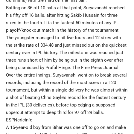
Cummins) with the third off the first ball.
Batting on 36 off 10 balls at that point, Suryavanshi reached
his fifty off 16 balls, after hitting Sakib Hussain for three
sixes in the fourth. It is the fastest 50 minutes of any IPL
playoff/knockout match in the history of the tournament.
The youngster managed to hit five fours and 12 sixes with
the strike rate of 334.48 and just missed out on the quickest
century ever in IPL history. The milestone was reached just
three runs short of him by being out in the eighth over after
being dismissed by Praful Hinge.
The Free Press Journal
Over the entire innings, Suryavanshi went on to break several
records, including the record of the most sixes in a T20
tournament, but within a single delivery he was almost within
a shot of beating Chris Gayle’s record for the fastest century
in the IPL (30 deliveries), before top-edging a supposed
uppercut attempt to deep third for 97 off 29 balls.
ESPNcricinfo
A 15-year-old boy from Bihar was one off to go on and make