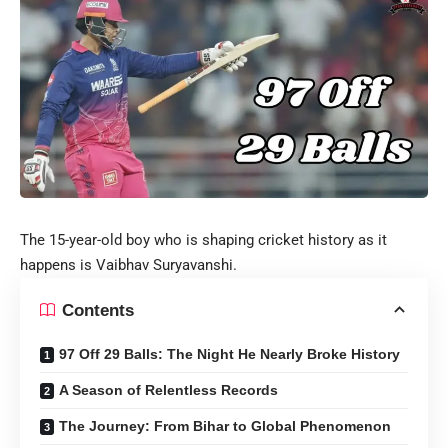
The 15-year-old boy who is shaping cricket history as it
happens is Vaibhav Suryavanshi.
Contents
97 Off 29 Balls: The Night He Nearly Broke History
A Season of Relentless Records
The Journey: From Bihar to Global Phenomenon