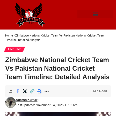
Home
-
Zimbabwe National Cricket Team Vs Pakistan National Cricket Team
Timeline: Detailed Analysis
TIMELINE
Zimbabwe National Cricket Team
Vs Pakistan National Cricket
Team Timeline: Detailed Analysis
8 Min Read
Adarsh Kumar
Last updated: November 14, 2025 11:32 am