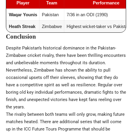
Player
Team
Performance
Waqar Younis
Pakistan
7/36 in an ODI (1990)
Heath Streak
Zimbabwe
Highest wicket-taker vs Pakistan 
Conclusion
Despite Pakistan’s historical dominance in the Pakistan-
Zimbabwe cricket rivalry, there have been thrilling encounters
and unbelievable moments throughout its duration.
Nevertheless, Zimbabwe has shown the ability to pull
occasional upsets off their sleeves, showing that they do
have a competitive spirit as well as resilience. Regular over
boring old key individual performances, dramatic fights to the
finish, and unexpected victories have kept fans reeling over
the years.
The rivalry between both teams will only grow, making future
matches heated. There are additional series that will come
up in the ICC Future Tours Programme that should be