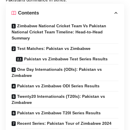
Contents
Zimbabwe National Cricket Team Vs Pakistan
National Cricket Team Timeline: Head-to-Head
Summary
Test Matches: Pakistan vs Zimbabwe
Pakistan vs Zimbabwe Test Series Results
One Day Internationals (ODIs): Pakistan vs
Zimbabwe
Pakistan vs Zimbabwe ODI Series Results
Twenty20 Internationals (T20Is): Pakistan vs
Zimbabwe
Pakistan vs Zimbabwe T20I Series Results
Recent Series: Pakistan Tour of Zimbabwe 2024