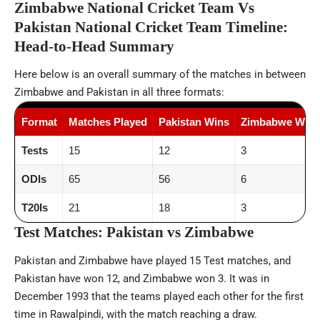
Zimbabwe National Cricket Team Vs
Pakistan National Cricket Team Timeline:
Head-to-Head Summary
Here below is an overall summary of the matches in between
Zimbabwe and Pakistan in all three formats:
Format
Matches Played
Pakistan Wins
Zimbabwe Wins
Tests
15
12
3
ODIs
65
56
6
T20Is
21
18
3
Test Matches: Pakistan vs Zimbabwe
Pakistan and Zimbabwe have played 15 Test matches, and
Pakistan have won 12, and Zimbabwe won 3. It was in
December 1993 that the teams played each other for the first
time in Rawalpindi, with the match reaching a draw.