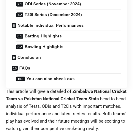
ODI Series (November 2024)
T20I Series (December 2024)
Notable Individual Performances
Batting Highlights
Bowling Highlights
Conclusion
FAQs
You can also check out:
This article will give a detailed of
Zimbabwe National Cricket
Team vs Pakistan National Cricket Team Stats
head to head
analysis of Tests, ODIs and T20Is with important matches,
individual performance and latest series results. Both teams’
play has evolved and their future meetings will be exciting to
watch given their competitive cricketing rivalry.