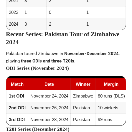
2021
3
2
1
2022
1
0
1
2024
3
2
1
Recent Series: Pakistan Tour of Zimbabwe
2024
Pakistan toured Zimbabwe in
November-December 2024
,
playing
three ODIs and three T20Is
.
ODI Series (November 2024)
Match
Date
Winner
Margin
1st ODI
November 24, 2024
Zimbabwe
80 runs (DLS)
2nd ODI
November 26, 2024
Pakistan
10 wickets
3rd ODI
November 28, 2024
Pakistan
99 runs
T20I Series (December 2024)