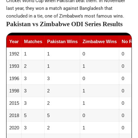
Cricket World Cup when Pakistan beat them. In November
last year, they won a match against Bangladesh that
concluded in a tie, one of Zimbabwe’s most famous wins.
Pakistan vs Zimbabwe ODI Series Results
Year
Matches
Pakistan Wins
Zimbabwe Wins
No Resu
1992
1
1
0
0
1993
2
1
1
0
1996
3
3
0
0
1998
3
2
1
0
2015
3
2
1
0
2018
5
5
0
0
2020
3
2
1
0