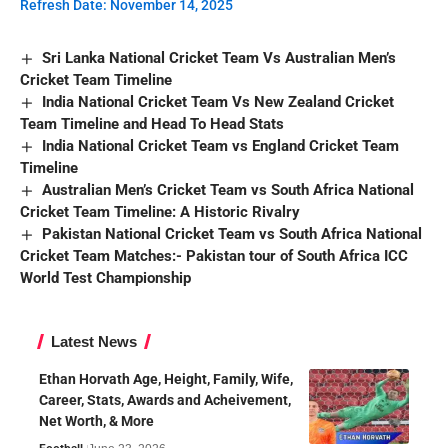
Refresh Date: November 14, 2025
Sri Lanka National Cricket Team Vs Australian Men’s
Cricket Team Timeline
India National Cricket Team Vs New Zealand Cricket
Team Timeline and Head To Head Stats
India National Cricket Team vs England Cricket Team
Timeline
Australian Men’s Cricket Team vs South Africa National
Cricket Team Timeline: A Historic Rivalry
Pakistan National Cricket Team vs South Africa National
Cricket Team Matches:- Pakistan tour of South Africa ICC
World Test Championship
Latest News
Ethan Horvath Age, Height, Family, Wife,
Career, Stats, Awards and Acheivement,
Net Worth, & More