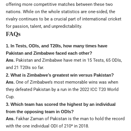
offering more competitive matches between these two
nations. While on the whole statistics are one-sided, the
rivalry continues to be a crucial part of international cricket
for passion, talent, and unpredictability.
FAQs
1. In Tests, ODIs, and T20Is, how many times have
Pakistan and Zimbabwe faced each other?
Ans.
Pakistan and Zimbabwe have met in 15 Tests, 65 ODIs,
and 21 T20Is so far.
2. What is Zimbabwe’s greatest win versus Pakistan?
Ans.
One of Zimbabwe’s most memorable wins was when
they defeated Pakistan by a run in the 2022 ICC T20 World
Cup.
3. Which team has scored the highest by an individual
from the opposing team in ODIs?
Ans.
Fakhar Zaman of Pakistan is the man to hold the record
with the one individual ODI of 210* in 2018.