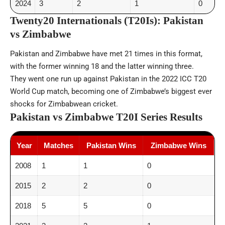
2024
3
2
1
0
Twenty20 Internationals (T20Is): Pakistan
vs Zimbabwe
Pakistan and Zimbabwe have met 21 times in this format,
with the former winning 18 and the latter winning three.
They went one run up against Pakistan in the 2022 ICC T20
World Cup match, becoming one of Zimbabwe’s biggest ever
shocks for Zimbabwean cricket.
Pakistan vs Zimbabwe T20I Series Results
Year
Matches
Pakistan Wins
Zimbabwe Wins
2008
1
1
0
2015
2
2
0
2018
5
5
0