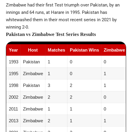
Zimbabwe had their first Test triumph over Pakistan, by an
innings and 64 runs, at Harare in 1995. Pakistan has
whitewashed them in their most recent series in 2021 by
winning 2-0.
Pakistan vs Zimbabwe Test Series Results
Year
Host
Matches
Pakistan Wins
Zimbabwe Wi
1993
Pakistan
1
0
0
1995
Zimbabwe
1
0
1
1998
Pakistan
3
2
1
2002
Zimbabwe
2
2
0
2011
Zimbabwe
1
1
0
2013
Zimbabwe
2
1
1