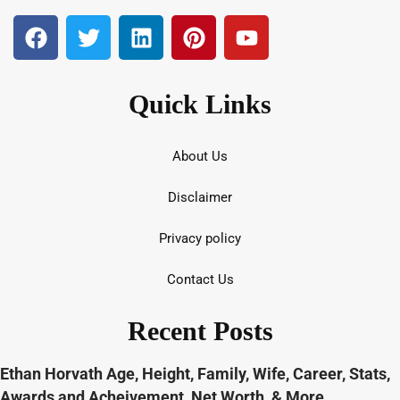
Quick Links
About Us
Disclaimer
Privacy policy
Contact Us
Recent Posts
Ethan Horvath Age, Height, Family, Wife, Career, Stats,
Awards and Acheivement, Net Worth, & More