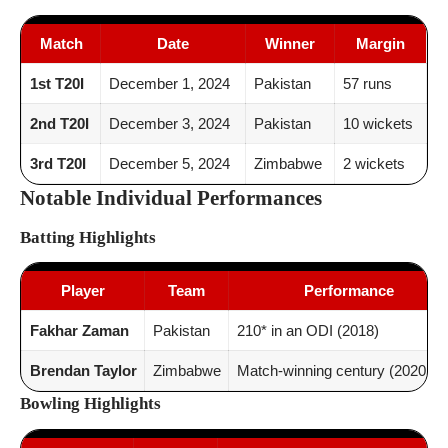
Match
Date
Winner
Margin
1st T20I
December 1, 2024
Pakistan
57 runs
2nd T20I
December 3, 2024
Pakistan
10 wickets
3rd T20I
December 5, 2024
Zimbabwe
2 wickets
Notable Individual Performances
Batting Highlights
Player
Team
Performance
Fakhar Zaman
Pakistan
210* in an ODI (2018)
Brendan Taylor
Zimbabwe
Match-winning century (2020 OD
Bowling Highlights