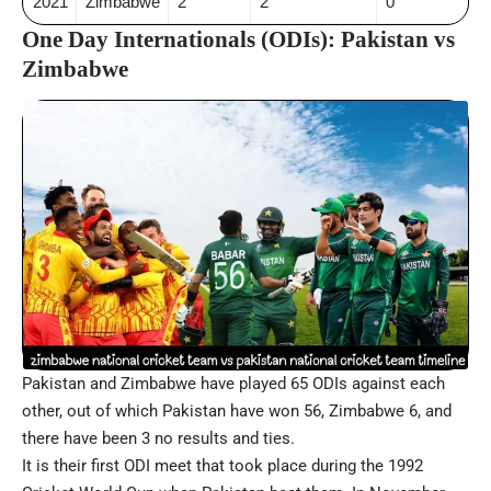
2021
Zimbabwe
2
2
0
One Day Internationals (ODIs): Pakistan vs
Zimbabwe
Pakistan and Zimbabwe have played 65 ODIs against each
other, out of which Pakistan have won 56, Zimbabwe 6, and
there have been 3 no results and ties.
It is their first ODI meet that took place during the 1992