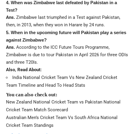
4. When was Zimbabwe last defeated by Pakistan in a
Test?
Ans.
Zimbabwe last triumphed in a Test against Pakistan,
then, in 2013, when they won in Harare by 24 runs.
5. When in the upcoming future will Pakistan play a series
against Zimbabwe?
Ans.
According to the ICC Future Tours Programme,
Zimbabwe is due to tour Pakistan in April 2026 for three ODIs
and three T20Is.
Also, Read About:
India National Cricket Team Vs New Zealand Cricket
Team Timeline and Head To Head Stats
You can also check out:
New Zealand National Cricket Team vs Pakistan National
Cricket Team Match Scorecard
Australian Men’s Cricket Team Vs South Africa National
Cricket Team Standings