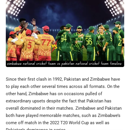
Since their first clash in 1992, Pakistan and Zimbabwe have
to play each other several times across all formats. On the
other hand, Zimbabwe has on occasions pulled of
extraordinary upsets despite the fact that Pakistan has
overall dominated in their matches. Zimbabwe and Pakistan
both have played memorable matches, such as Zimbabwe’s
come off match in the 2022 T20 World Cup as well as
Pakistan’s dominance in series.