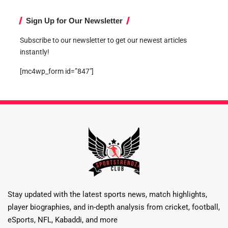
Sign Up for Our Newsletter
Subscribe to our newsletter to get our newest articles
instantly!
[mc4wp_form id=”847″]
Stay updated with the latest sports news, match highlights,
player biographies, and in-depth analysis from cricket, football,
eSports, NFL, Kabaddi, and more