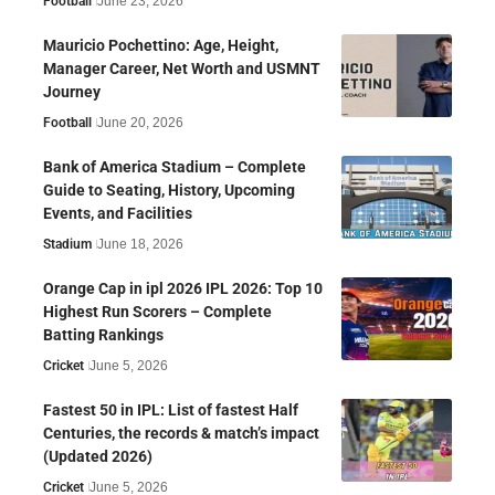
Football
June 23, 2026
Mauricio Pochettino: Age, Height,
Manager Career, Net Worth and USMNT
Journey
Football
June 20, 2026
Bank of America Stadium – Complete
Guide to Seating, History, Upcoming
Events, and Facilities
Stadium
June 18, 2026
Orange Cap in ipl 2026 IPL 2026: Top 10
Highest Run Scorers – Complete
Batting Rankings
Cricket
June 5, 2026
Fastest 50 in IPL: List of fastest Half
Centuries, the records & match’s impact
(Updated 2026)
Cricket
June 5, 2026